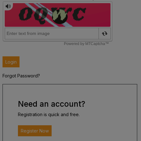
Login
Forgot Password?
Need an account?
Registration is quick and free.
Register Now