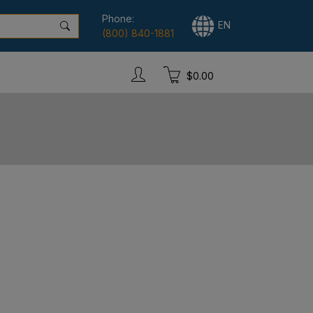
Phone:
EN
(800) 840-1881
$0.00