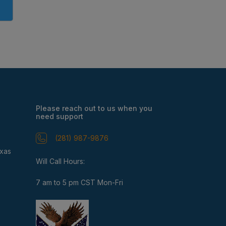
Please reach out to us when you
need support
(281) 987-9876
exas
Will Call Hours:
7 am to 5 pm CST Mon-Fri