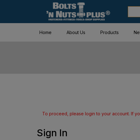
Home
About Us
Products
Ne
To proceed, please login to your account. If yo
Sign In