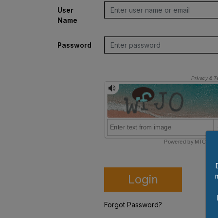
User
Name
Password
Login
Forgot Password?