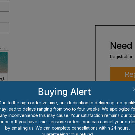
Need 
Registration 
Re
Buying Alert
Due to the high order volume, our dedication to delivering top qualit
may lead to delays ranging from two to four weeks. We apologize fo
any inconvenience this may cause. Your satisfaction remains our to
priority. If you have time-sensitive orders, you can cancel your orde
by emailing us. We can complete cancellations within 24 hours,
guaranteeing your refund.