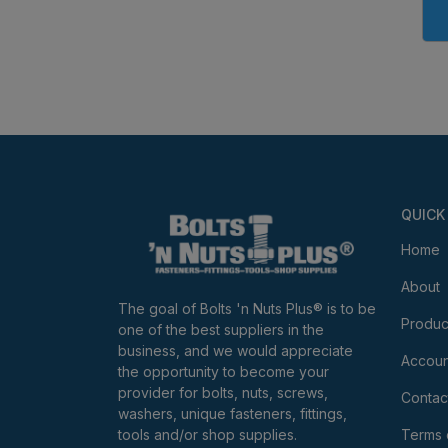
QUICK
Home
About
The goal of Bolts 'n Nuts Plus® is to be
Produc
one of the best suppliers in the
business, and we would appreciate
Accoun
the opportunity to become your
provider for bolts, nuts, screws,
Contac
washers, unique fasteners, fittings,
tools and/or shop supplies.
Terms 