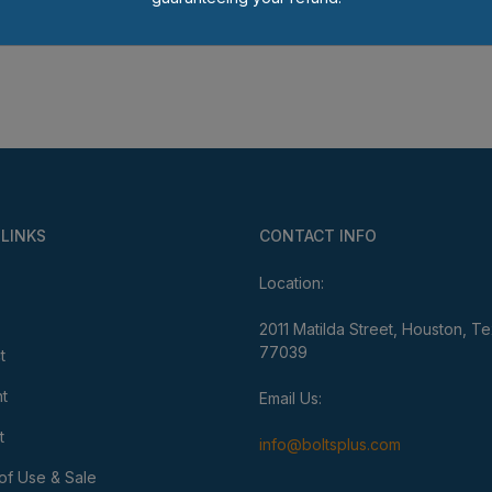
 LINKS
CONTACT INFO
Location:
2011 Matilda Street, Houston, T
77039
t
t
Email Us:
t
info@boltsplus.com
of Use & Sale