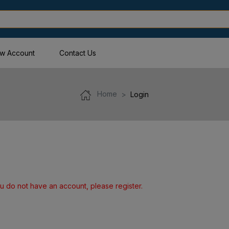
w Account
Contact Us
Home
Login
u do not have an account, please register.