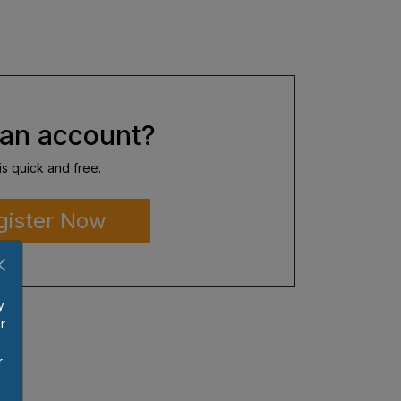
an account?
is quick and free.
gister Now
y
r
p
r