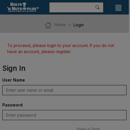
Home
Login
To proceed, please login to your account. If you do not
have an account, please register.
Sign In
User Name
Password