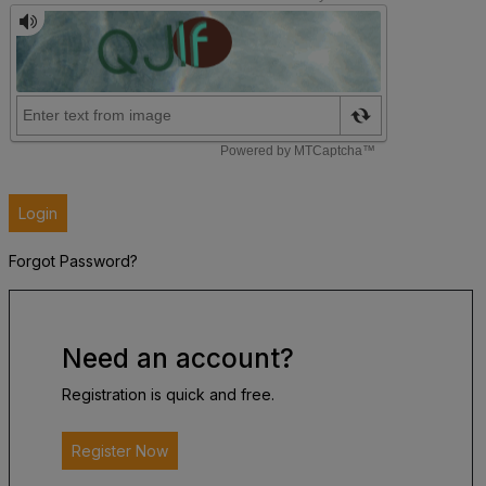
Login
Forgot Password?
Need an account?
Registration is quick and free.
Register Now