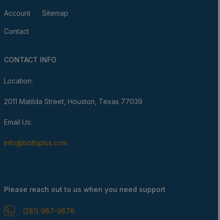
Account
Sitemap
Contact
CONTACT INFO
Location:
2011 Matilda Street, Houston, Texas 77039
Email Us:
info@boltsplus.com
Please reach out to us when you need support
(281) 987-9876