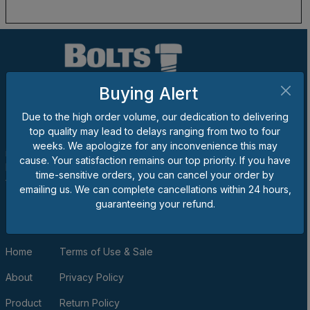
Buying Alert
Due to the high order volume, our dedication to delivering
top quality may lead to delays ranging from two to four
The goal of Bolts 'n Nuts Plus® is to be one of the best suppliers
weeks. We apologize for any inconvenience this may
in the business, and we would appreciate the opportunity to
cause. Your satisfaction remains our top priority. If you have
become your provider for bolts, nuts, screws, washers, unique
time-sensitive orders, you can cancel your order by
fasteners, fittings, tools and/or shop supplies.
emailing us. We can complete cancellations within 24 hours,
guaranteeing your refund.
QUICK LINKS
Home
Terms of Use & Sale
About
Privacy Policy
Product
Return Policy