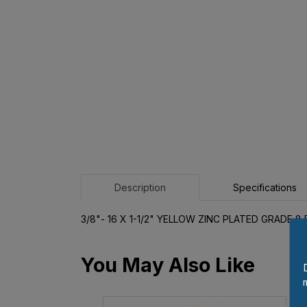
Description
Specifications
3/8"- 16 X 1-1/2" YELLOW ZINC PLATED GRADE 
You May Also Like