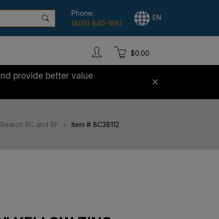
Phone:
EN
(800) 840-1881
$0.00
nd provide better value
Search 8C and 8F
Item # 8C38112