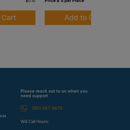
$0.10
Price $'s per Piece
$0.03
 Cart
Add to Cart
Please reach out to us when you
need support
(281) 987-9876
exas
Will Call Hours: