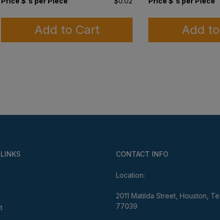
Price $'s per Piece
$0.02
Price $'s per Piece
Add to Cart
Add to
 LINKS
CONTACT INFO
Location:
2011 Matilda Street, Houston, T
77039
t