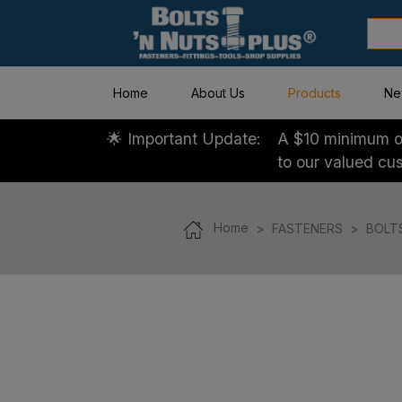
Home
About Us
Products
Ne
🌟 Important Update:
A $10 minimum or
to our valued cu
Home
FASTENERS
BOLT