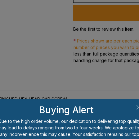
Be the first to review this item.
*
Prices shown are per each pi
number of pieces you wish to o
less than full package quantitie
handling charge for that packa
8 FINISHED HEX HEAD CAP SCREW
Buying Alert
Due to the high order volume, our dedication to delivering top qualit
may lead to delays ranging from two to four weeks. We apologize fo
any inconvenience this may cause. Your satisfaction remains our to