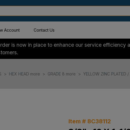
w Account
Contact Us
der is now in place to enhance our service efficiency a
stomers.
S
HEX HEAD more
GRADE 8 more
YELLOW ZINC PLATED / 
Item # 8C38112