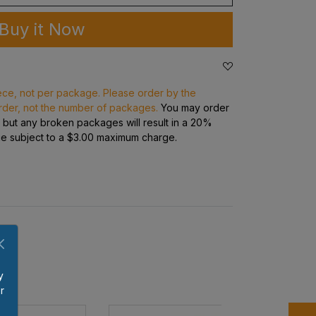
Buy it Now
ece, not per package. Please order by the
rder, not the number of packages.
You may order
s but any broken packages will result in a 20%
ge subject to a $3.00 maximum charge.
y
r
p