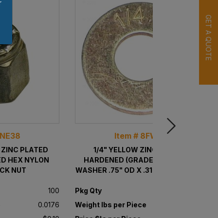
r
GET A QUOTE
8NE38
Item # 8FW14
W ZINC PLATED
1/4" YELLOW ZINC PLATED
ED HEX NYLON
HARDENED (GRADE 8) USS FLAT
OCK NUT
WASHER .75" OD X .3125" ID X .0625"
THICK
100
Pkg Qty
100
e
0.0176
Weight lbs per Piece
0.0067