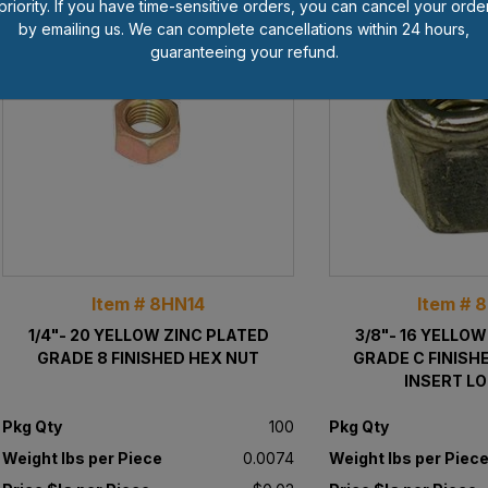
priority. If you have time-sensitive orders, you can cancel your orde
by emailing us. We can complete cancellations within 24 hours,
guaranteeing your refund.
Item # 8HN14
Item # 
1/4"- 20 YELLOW ZINC PLATED
3/8"- 16 YELLO
GRADE 8 FINISHED HEX NUT
GRADE C FINISH
INSERT L
Pkg Qty
100
Pkg Qty
Weight lbs per Piece
0.0074
Weight lbs per Piec