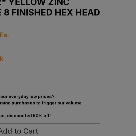
1/2" YELLOW ZINC
 8 FINISHED HEX HEAD
Ea.
ck
our everyday low prices?
asing purchases to trigger our volume
ce, discounted 50% off!
Add to Cart