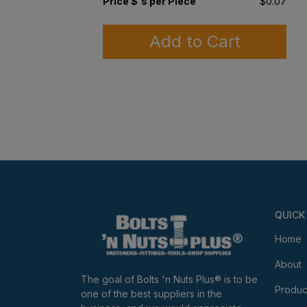
Price $'s per Piece
$0.07
Add to Cart
QUICK
Home
About
The goal of Bolts 'n Nuts Plus® is to be
Produc
one of the best suppliers in the