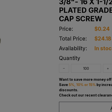
3/8"- 16 X 1-
PLATED GRADE
CAP SCREW
Price:
$0.24
Total Price:
$24.18
Availability:
In sto
Quantity
Want to save more money off 
Save
5%, 10% or 15%
by incre
discounts.
Check out our recent clearan