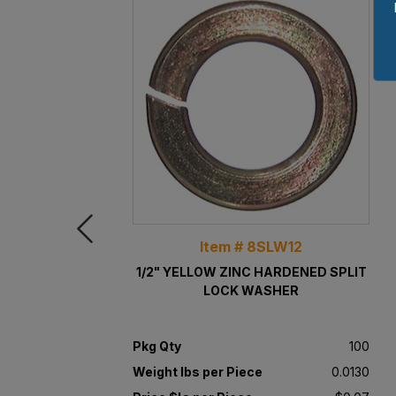
Item # 8SLW12
1/2" YELLOW ZINC HARDENED SPLIT
LOCK WASHER
Pkg Qty
100
Weight lbs per Piece
0.0130