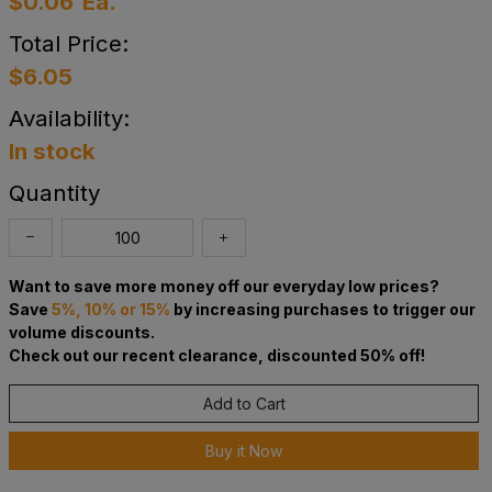
$0.06
Ea.
Total Price:
$6.05
Availability:
In stock
Quantity
Want to save more money off our everyday low prices?
Save
5%, 10% or 15%
by increasing purchases to trigger our
volume discounts.
Check out our recent clearance, discounted 50% off!
Add to Cart
Buy it Now