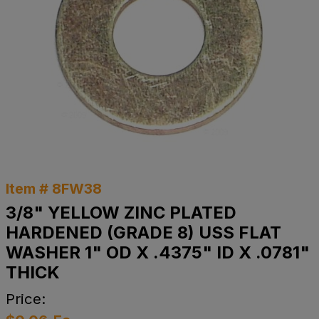
Item # 8FW38
3/8" YELLOW ZINC PLATED
HARDENED (GRADE 8) USS FLAT
WASHER 1" OD X .4375" ID X .0781"
THICK
Price: