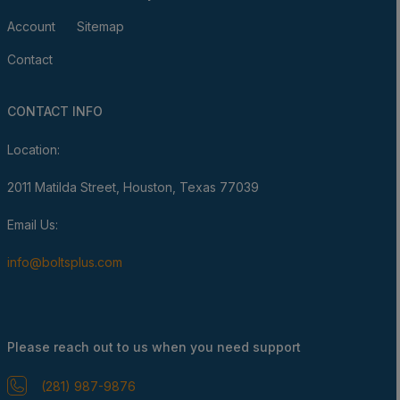
Account
Sitemap
Contact
CONTACT INFO
Location:
2011 Matilda Street, Houston, Texas 77039
Email Us:
info@boltsplus.com
Please reach out to us when you need support
(281) 987-9876