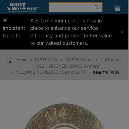
🌟
A $10 minimum order is now in
Important
place to enhance our service
Update:
efficiency and provide better value
to our valued customers.
Home
FASTENERS
WASHER more
FLAT more
USS HARDENED (GRADE 8) more
YELLOW ZINC PLATED / Search 8FW
Item # 8FW38