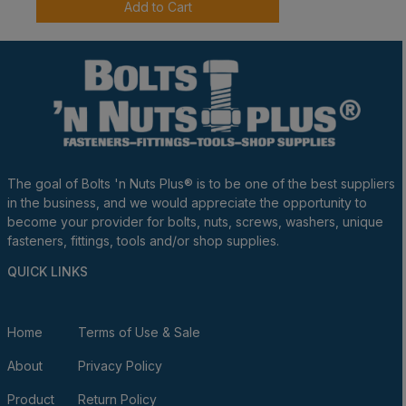
Add to Cart
The goal of Bolts 'n Nuts Plus® is to be one of the best suppliers
in the business, and we would appreciate the opportunity to
become your provider for bolts, nuts, screws, washers, unique
fasteners, fittings, tools and/or shop supplies.
QUICK LINKS
Home
Terms of Use & Sale
About
Privacy Policy
Product
Return Policy