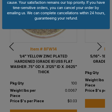
cause. Your satisfaction remains our top priority. If you have
time-sensitive orders, you can cancel your order by
emailing us. We can complete cancellations within 24 hours,
guaranteeing your refund.
Item # 8FW14
Ite
1/4" YELLOW ZINC PLATED
5/16"- 18 
HARDENED (GRADE 8) USS FLAT
GRADE 8 
WASHER .75" OD X .3125" ID X .0625"
THICK
Pkg Qty
Weight lbs per
Pkg Qty
100
Piece
Weight lbs per
0.0067
Price $'s per P
Piece
Price $'s per Piece
$0.03
A