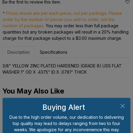
Be the first to review this item.
*
Prices shown are per each piece, not per package. Please
order by the number of pieces you wish to order, not the
number of packages.
You may order less than full package
quantities but any broken packages will result in a 20% handling
charge for that package subject to a $3.00 maximum charge.
Description
Specifications
3/8" YELLOW ZINC PLATED HARDENED (GRADE 8) USS FLAT
WASHER 1" OD X .4375" ID X .0781" THICK
You May Also Like
Buying Alert
Due to the high order volume, our dedication to delivering
top quality may lead to delays ranging from two to four
weeks. We apologize for any inconvenience this may