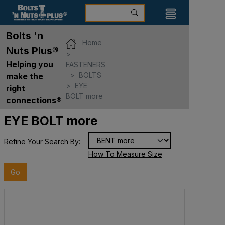
Bolts 'n
Home
Nuts Plus®
Helping you
FASTENERS
BOLTS
make the
EYE
right
BOLT more
connections®
EYE BOLT more
Refine Your Search By:
How To Measure Size
Go