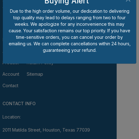
Buying Alert
for bolts, nuts, screws, washers, unique fasteners,
fittings, tools and/or shop supplies.
Due to the high order volume, our dedication to delivering
top quality may lead to delays ranging from two to four
QUICK LINKS
weeks. We apologize for any inconvenience this may
cause. Your satisfaction remains our top priority. If you have
time-sensitive orders, you can cancel your order by
Home
Terms of Use & Sale
emailing us. We can complete cancellations within 24 hours,
guaranteeing your refund.
About
Privacy Policy
Product
Return Policy
Account
Sitemap
Contact
CONTACT INFO
Location:
2011 Matilda Street, Houston, Texas 77039