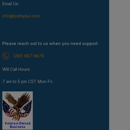
Email Us:
info@boltsplus.com
Please reach out to us when you need support
(281) 987-9876
Will Call Hours:
7 am to 5 pm CST Mon-Fri