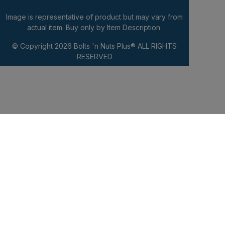
Image is representative of product but may vary from
actual item. Buy only by Item Description.
© Copyright 2026
Bolts 'n Nuts Plus®
ALL RIGHTS
RESERVED