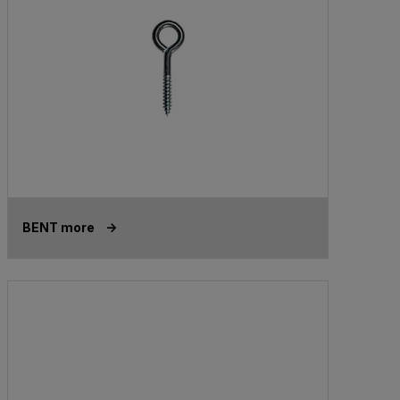
BENT more ->