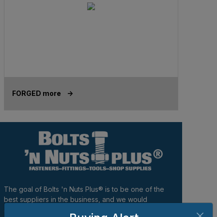
FORGED more ->
The goal of Bolts 'n Nuts Plus® is to be one of the
best suppliers in the business, and we would
appreciate the opportunity to become your provider