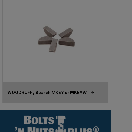
WOODRUFF / Search MKEY or MKEYW ->