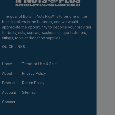
The goal of Bolts 'n Nuts Plus® is to be one of the
best suppliers in the business, and we would
appreciate the opportunity to become your provider
for bolts, nuts, screws, washers, unique fasteners,
fittings, tools and/or shop supplies.
QUICK LINKS
Home
Terms of Use & Sale
About
Privacy Policy
Product
Return Policy
Account
Sitemap
Contact