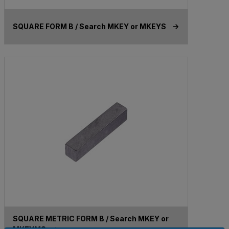
SQUARE FORM B / Search MKEY or MKEYS ->
SQUARE METRIC FORM B / Search MKEY or