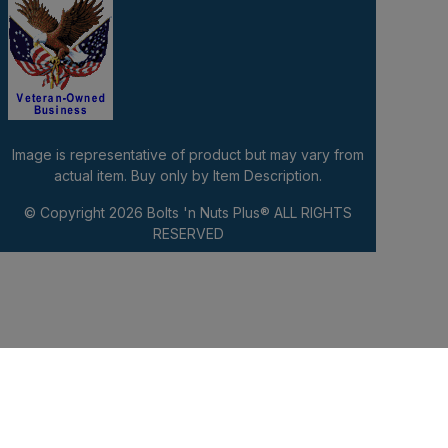
Image is representative of product but may vary from
actual item. Buy only by Item Description.
© Copyright 2026
Bolts 'n Nuts Plus®
ALL RIGHTS
RESERVED