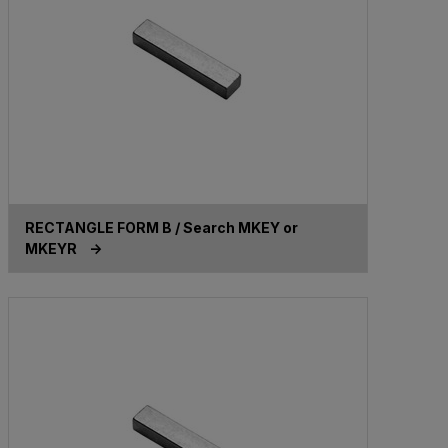
RECTANGLE FORM B / Search MKEY or
MKEYR ->