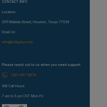
CONTACT INFO
Location:
2011 Matilda Street, Houston, Texas 77039
Email Us:
info@boltsplus.com
Please reach out to us when you need support
(281) 987-9876
Will Call Hours:
7 am to 5 pm CST Mon-Fri