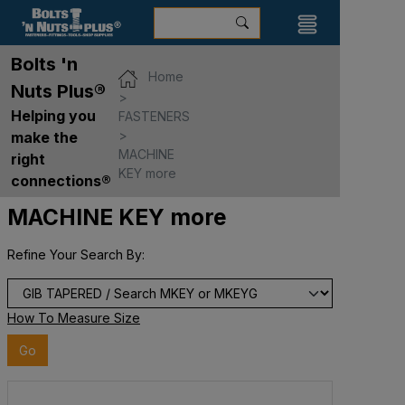
Bolts 'n
Home
Nuts Plus®
Helping you
FASTENERS
make the
MACHINE
right
KEY more
connections®
MACHINE KEY more
Refine Your Search By:
How To Measure Size
Go