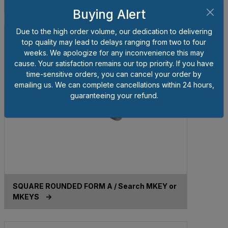
MKEYMS ->
Buying Alert
Due to the high order volume, our dedication to delivering
top quality may lead to delays ranging from two to four
weeks. We apologize for any inconvenience this may
cause. Your satisfaction remains our top priority. If you have
time-sensitive orders, you can cancel your order by
emailing us. We can complete cancellations within 24 hours,
guaranteeing your refund.
SQUARE ROUNDED FORM A / Search MKEY or
MKEYS ->