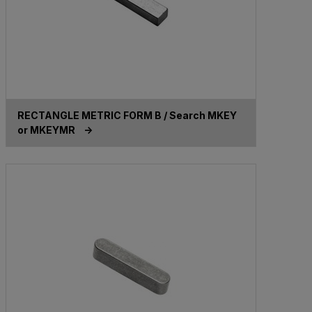
RECTANGLE METRIC FORM B / Search MKEY
or MKEYMR ->