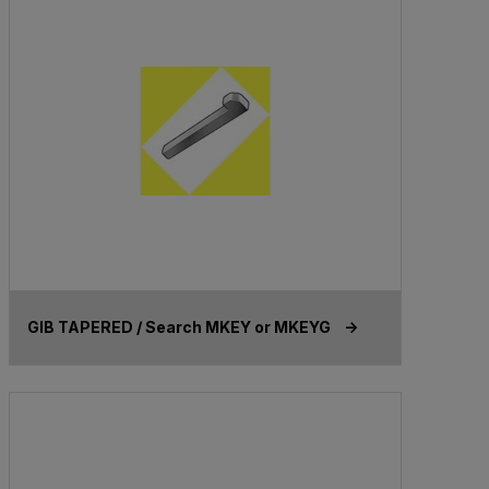
GIB TAPERED / Search MKEY or MKEYG ->