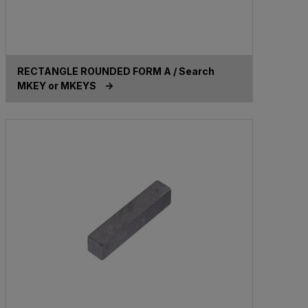
RECTANGLE ROUNDED FORM A / Search
MKEY or MKEYS ->