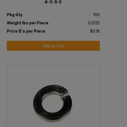
#: O-9-E
Pkg Qty
100
Weight lbs per Piece
0.0125
Price $'s per Piece
$0.18
Add to Cart