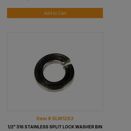
Add to Cart
Item # SLW12S3
1/2" 316 STAINLESS SPLIT LOCK WASHER BIN