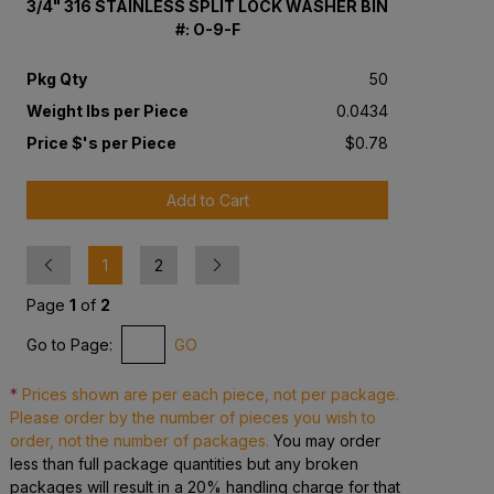
3/4" 316 STAINLESS SPLIT LOCK WASHER BIN
#: O-9-F
Pkg Qty
50
Weight lbs per Piece
0.0434
Price $'s per Piece
$0.78
Add to Cart
Previous
Next
1
2
Page
1
of
2
Go to Page:
GO
*
Prices shown are per each piece, not per package.
Please order by the number of pieces you wish to
order, not the number of packages.
You may order
less than full package quantities but any broken
packages will result in a 20% handling charge for that