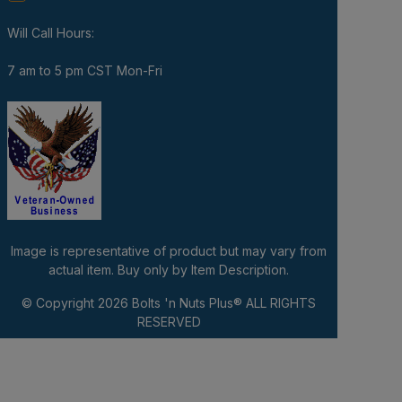
Will Call Hours:
7 am to 5 pm CST Mon-Fri
Image is representative of product but may vary from
actual item. Buy only by Item Description.
© Copyright 2026
Bolts 'n Nuts Plus®
ALL RIGHTS
RESERVED