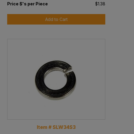
Price $'s per Piece
$1.38
Add to Cart
Item # SLW34S3