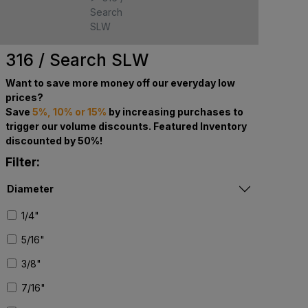
Search
SLW
316 / Search SLW
Want to save more money off our everyday low
prices?
Save
5%, 10% or 15%
by increasing purchases to
trigger our volume discounts. Featured Inventory
discounted by 50%!
Filter:
Diameter
1/4"
5/16"
3/8"
7/16"