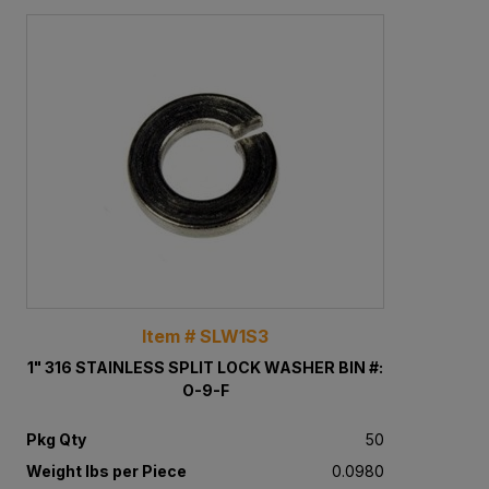
Item # SLW1S3
1" 316 STAINLESS SPLIT LOCK WASHER BIN #:
O-9-F
Pkg Qty
50
Weight lbs per Piece
0.0980