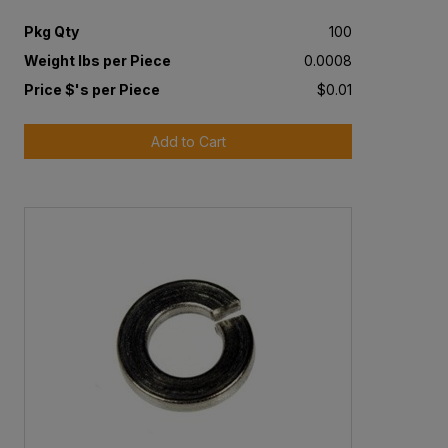
Pkg Qty
100
Weight lbs per Piece
0.0008
Price $'s per Piece
$0.01
Add to Cart