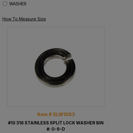
WASHER
How To Measure Size
Item # SLW10S3
#10 316 STAINLESS SPLIT LOCK WASHER BIN
#: O-9-D