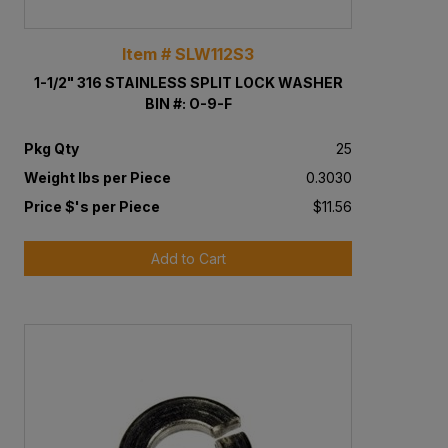
Item # SLW112S3
1-1/2" 316 STAINLESS SPLIT LOCK WASHER
BIN #: O-9-F
Pkg Qty
25
Weight lbs per Piece
0.3030
Price $'s per Piece
$11.56
Add to Cart