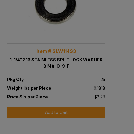
Item # SLW114S3
1-1/4" 316 STAINLESS SPLIT LOCK WASHER
BIN #: O-9-F
Pkg Qty
25
Weight lbs per Piece
0.1818
Price $'s per Piece
$2.28
Add to Cart