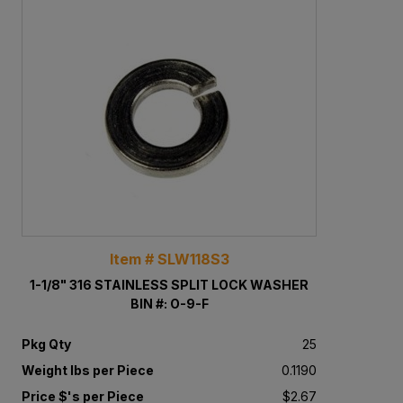
Item # SLW118S3
1-1/8" 316 STAINLESS SPLIT LOCK WASHER
BIN #: O-9-F
Pkg Qty
25
Weight lbs per Piece
0.1190
Price $'s per Piece
$2.67