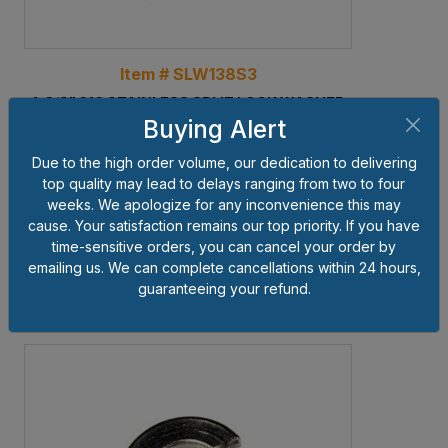
Item # SLW138S3
1-3/8" 316 STAINLESS SPLIT LOCK WASHER
Buying Alert
BIN #: O-9-F
Due to the high order volume, our dedication to delivering
Pkg Qty
25
top quality may lead to delays ranging from two to four
Weight lbs per Piece
0.2424
weeks. We apologize for any inconvenience this may
cause. Your satisfaction remains our top priority. If you have
Price $'s per Piece
$17.64
time-sensitive orders, you can cancel your order by
emailing us. We can complete cancellations within 24 hours,
Add to Cart
guaranteeing your refund.