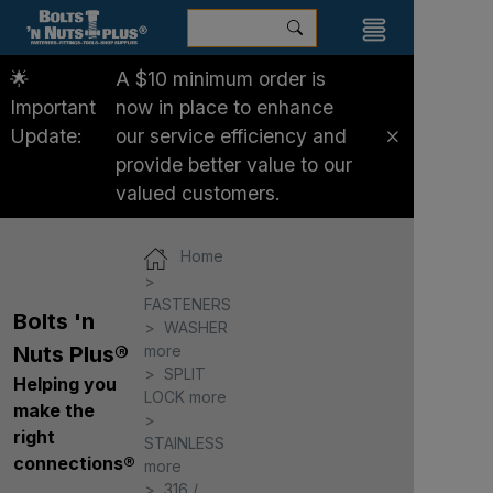
🌟
A $10 minimum order is
Important
now in place to enhance
Update:
our service efficiency and
provide better value to our
valued customers.
Home
FASTENERS
Bolts 'n
WASHER
more
Nuts Plus®
SPLIT
Helping you
LOCK more
make the
right
STAINLESS
connections®
more
316 /