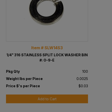
Item # SLW14S3
1/4" 316 STAINLESS SPLIT LOCK WASHER BIN
#: O-9-E
Pkg Qty
100
Weight lbs per Piece
0.0025
Price $'s per Piece
$0.03
Add to Cart