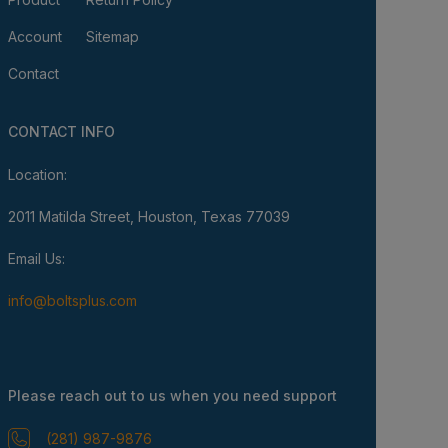
Account
Sitemap
Contact
CONTACT INFO
Location:
2011 Matilda Street, Houston, Texas 77039
Email Us:
info@boltsplus.com
Please reach out to us when you need support
(281) 987-9876