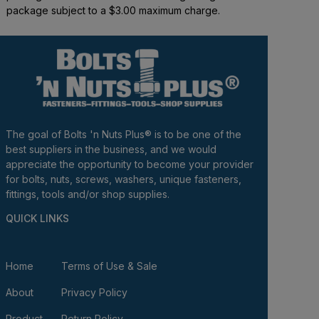
package subject to a $3.00 maximum charge.
The goal of Bolts 'n Nuts Plus® is to be one of the
best suppliers in the business, and we would
appreciate the opportunity to become your provider
for bolts, nuts, screws, washers, unique fasteners,
fittings, tools and/or shop supplies.
QUICK LINKS
Home
Terms of Use & Sale
About
Privacy Policy
Product
Return Policy