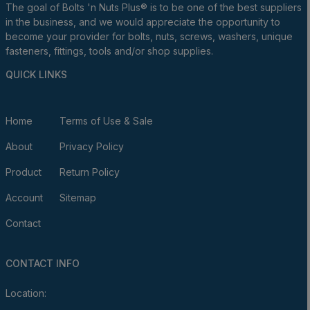
The goal of Bolts 'n Nuts Plus® is to be one of the best suppliers
in the business, and we would appreciate the opportunity to
become your provider for bolts, nuts, screws, washers, unique
fasteners, fittings, tools and/or shop supplies.
QUICK LINKS
Home
Terms of Use & Sale
About
Privacy Policy
Product
Return Policy
Account
Sitemap
Contact
CONTACT INFO
Location: