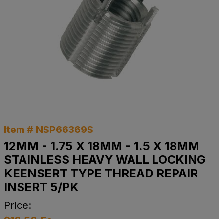
Item # NSP66369S
12MM - 1.75 X 18MM - 1.5 X 18MM
STAINLESS HEAVY WALL LOCKING
KEENSERT TYPE THREAD REPAIR
INSERT 5/PK
Price: