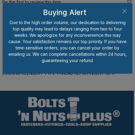
Be the first to review this item.
Buying Alert
*
Prices shown are per each piece, not per package. Please
order by the number of pieces you wish to order, not the
Due to the high order volume, our dedication to delivering
number of packages.
You may order less than full package
top quality may lead to delays ranging from two to four
quantities but any broken packages will result in a 20% handling
weeks. We apologize for any inconvenience this may
charge for that package subject to a $3.00 maximum charge.
cause. Your satisfaction remains our top priority. If you have
time-sensitive orders, you can cancel your order by
Description
Specifications
emailing us. We can complete cancellations within 24 hours,
guaranteeing your refund.
12MM - 1.75 X 18MM - 1.5 X 18MM STAINLESS HEAVY WALL
LOCKING KEENSERT TYPE THREAD REPAIR INSERT 5/PK