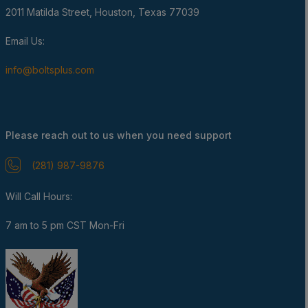
2011 Matilda Street, Houston, Texas 77039
Email Us:
info@boltsplus.com
Please reach out to us when you need support
(281) 987-9876
Will Call Hours:
7 am to 5 pm CST Mon-Fri