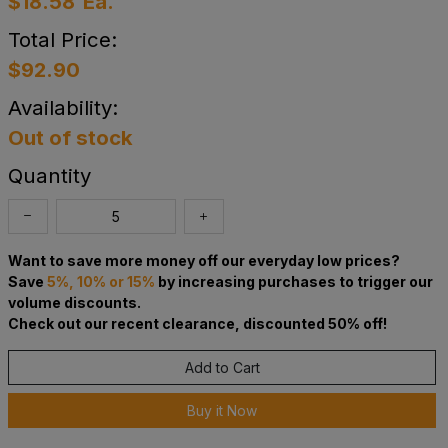
$18.58
Ea.
Total Price:
$92.90
Availability:
Out of stock
Quantity
Want to save more money off our everyday low prices?
Save
5%, 10% or 15%
by increasing purchases to trigger our
volume discounts.
Check out our recent clearance, discounted 50% off!
Add to Cart
Buy it Now