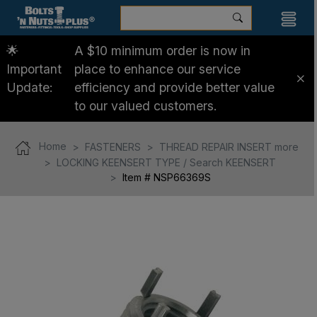
🌟
A $10 minimum order is now in
Important
place to enhance our service
Update:
efficiency and provide better value
to our valued customers.
Home
FASTENERS
THREAD REPAIR INSERT more
LOCKING KEENSERT TYPE / Search KEENSERT
Item # NSP66369S