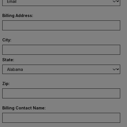
Billing Address:
City:
State:
Zip:
Billing Contact Name: