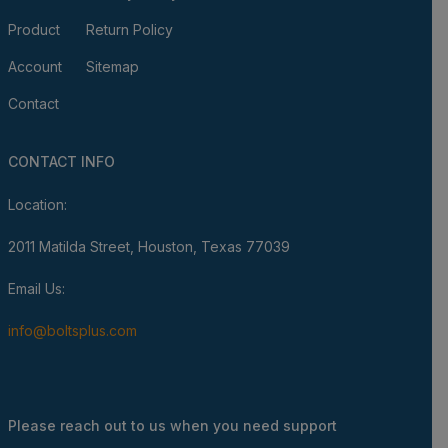
Product
Return Policy
Account
Sitemap
Contact
CONTACT INFO
Location:
2011 Matilda Street, Houston, Texas 77039
Email Us:
info@boltsplus.com
Please reach out to us when you need support