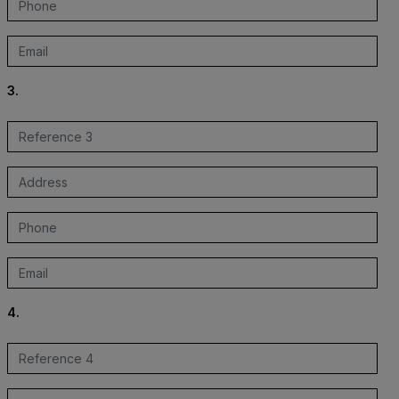
3.
4.