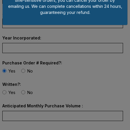
time-sensitive orders, you can cancel your order by
emailing us. We can complete cancellations within 24 hours,
guaranteeing your refund.
State Incorporated:
Year Incorporated:
Purchase Order # Required?:
Yes
No
Written?:
Yes
No
Anticipated Monthly Purchase Volume :