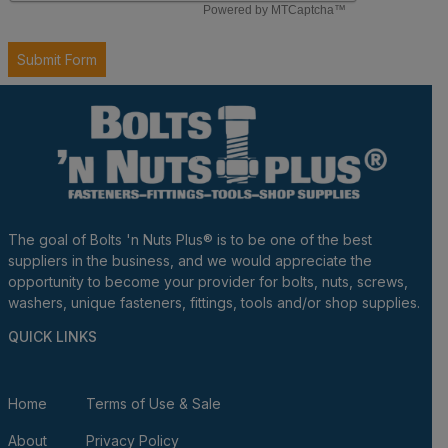
The goal of Bolts 'n Nuts Plus® is to be one of the best
suppliers in the business, and we would appreciate the
opportunity to become your provider for bolts, nuts, screws,
washers, unique fasteners, fittings, tools and/or shop supplies.
QUICK LINKS
Home
Terms of Use & Sale
About
Privacy Policy