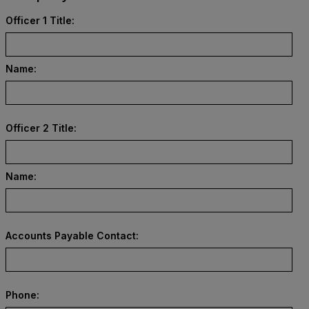
Officer 1 Title:
Name:
Officer 2 Title:
Name:
Accounts Payable Contact:
Phone: