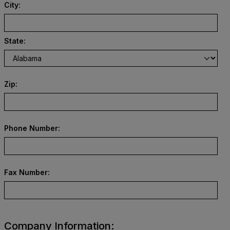
City:
State:
Zip:
Phone Number:
Fax Number:
Company Information: