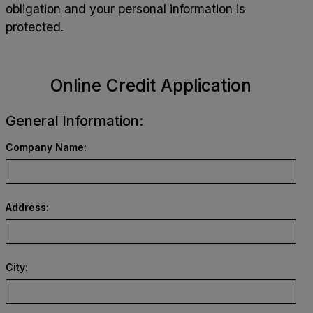
obligation and your personal information is
protected.
Online Credit Application
General Information:
Company Name:
Address:
City: