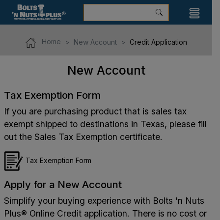
Home
New Account
Credit Application
New Account
Tax Exemption Form
If you are purchasing product that is sales tax
exempt shipped to destinations in Texas, please fill
out the Sales Tax Exemption certificate.
Tax Exemption Form
Apply for a New Account
Simplify your buying experience with Bolts 'n Nuts
Plus® Online Credit application. There is no cost or