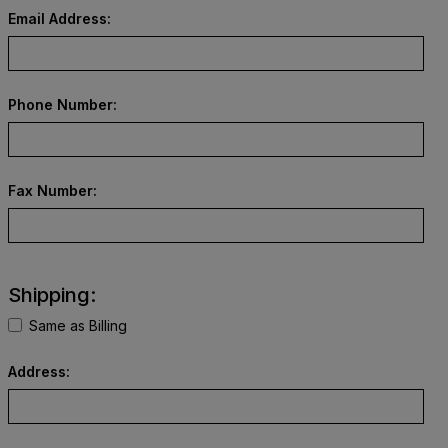
Email Address:
Phone Number:
Fax Number:
Shipping:
Same as Billing
Address: