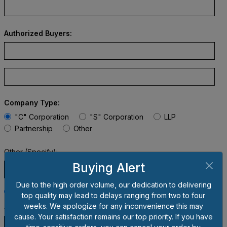
Authorized Buyers:
Company Type:
"C" Corporation
"S" Corporation
LLP
Partnership
Other
Other (Specify):
Buying Alert
Due to the high order volume, our dedication to delivering
Taxable
Non-taxable
top quality may lead to delays ranging from two to four
weeks. We apologize for any inconvenience this may
Sales Tax Exemption #:
cause. Your satisfaction remains our top priority. If you have