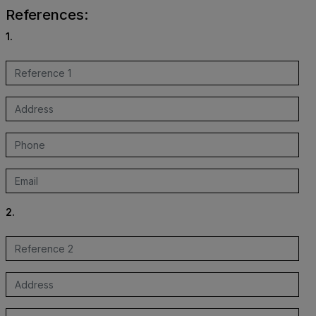
References:
1.
2.