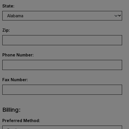
State:
Zip:
Phone Number:
Fax Number:
Billing:
Preferred Method: