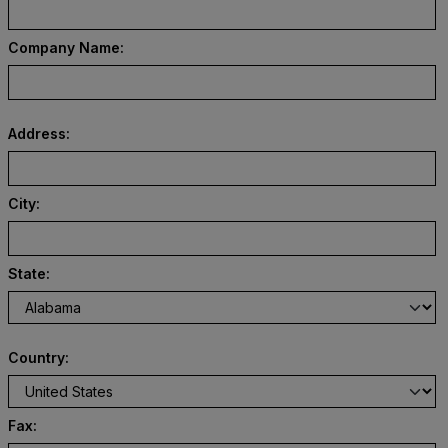
Company Name:
Address:
City:
State:
Country:
Fax: