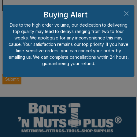
Buying Alert
Due to the high order volume, our dedication to delivering
top quality may lead to delays ranging from two to four
weeks. We apologize for any inconvenience this may
cause. Your satisfaction remains our top priority. If you have
time-sensitive orders, you can cancel your order by
emailing us. We can complete cancellations within 24 hours,
guaranteeing your refund.
Submit