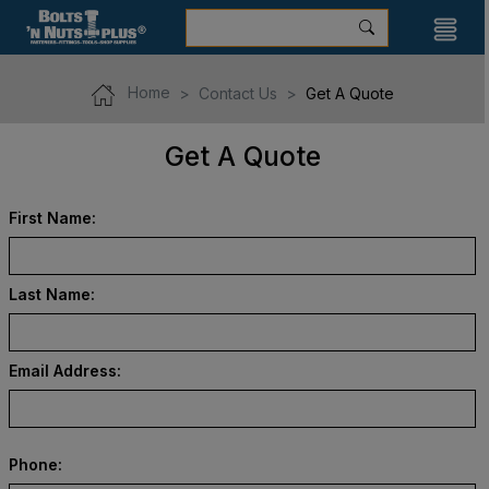
Home
Contact Us
Get A Quote
Get A Quote
First Name:
Last Name:
Email Address:
Phone: