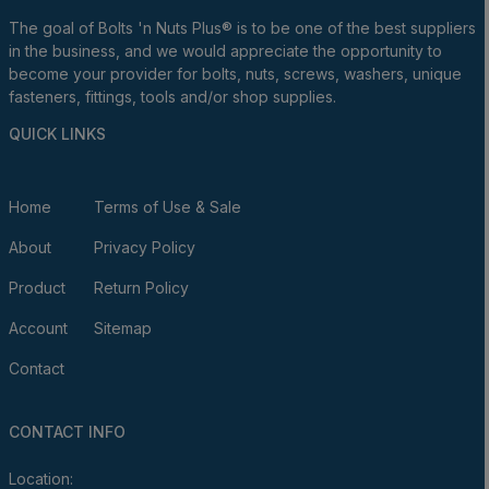
The goal of Bolts 'n Nuts Plus® is to be one of the best suppliers
in the business, and we would appreciate the opportunity to
become your provider for bolts, nuts, screws, washers, unique
fasteners, fittings, tools and/or shop supplies.
QUICK LINKS
Home
Terms of Use & Sale
About
Privacy Policy
Product
Return Policy
Account
Sitemap
Contact
CONTACT INFO
Location: