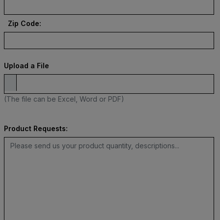
Zip Code:
Upload a File
(The file can be Excel, Word or PDF)
Product Requests: