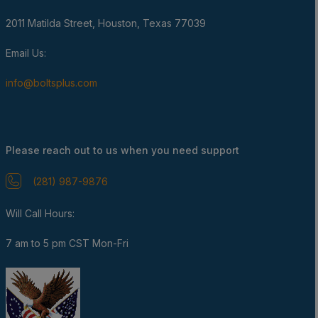
2011 Matilda Street, Houston, Texas 77039
Email Us:
info@boltsplus.com
Please reach out to us when you need support
(281) 987-9876
Will Call Hours:
7 am to 5 pm CST Mon-Fri