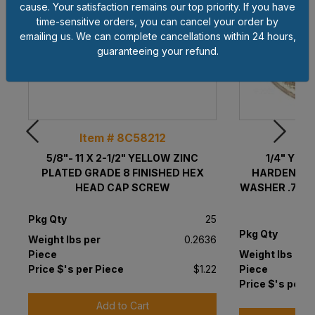
cause. Your satisfaction remains our top priority. If you have
time-sensitive orders, you can cancel your order by
emailing us. We can complete cancellations within 24 hours,
guaranteeing your refund.
Item # 8C58212
Ite
5/8"- 11 X 2-1/2" YELLOW ZINC
1/4" YEL
PLATED GRADE 8 FINISHED HEX
HARDENED (
HEAD CAP SCREW
WASHER .75" OD
Pkg Qty
25
Pkg Qty
Weight lbs per
0.2636
Piece
Weight lbs per
Price $'s per Piece
$1.22
Piece
Price $'s per P
Add to Cart