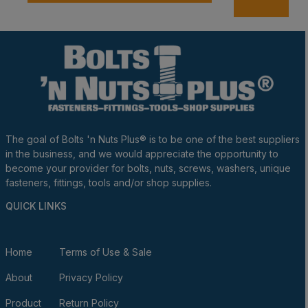
A
The goal of Bolts 'n Nuts Plus® is to be one of the best suppliers
in the business, and we would appreciate the opportunity to
become your provider for bolts, nuts, screws, washers, unique
fasteners, fittings, tools and/or shop supplies.
QUICK LINKS
Home
Terms of Use & Sale
About
Privacy Policy
Product
Return Policy