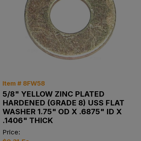
Item # 8FW58
5/8" YELLOW ZINC PLATED
HARDENED (GRADE 8) USS FLAT
WASHER 1.75" OD X .6875" ID X
.1406" THICK
Price: