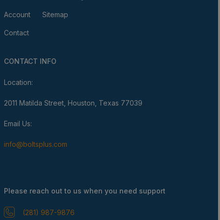
Account
Sitemap
Contact
CONTACT INFO
Location:
2011 Matilda Street, Houston, Texas 77039
Email Us:
info@boltsplus.com
Please reach out to us when you need support
(281) 987-9876