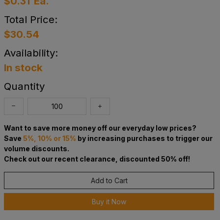
$0.31
Ea.
Total Price:
$30.54
Availability:
In stock
Quantity
Want to save more money off our everyday low prices?
Save
5%, 10% or 15%
by increasing purchases to trigger our
volume discounts.
Check out our recent clearance, discounted 50% off!
Add to Cart
Buy it Now