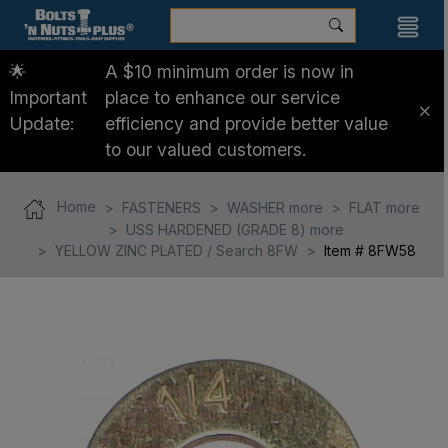
🌟
A $10 minimum order is now in
Important
place to enhance our service
Update:
efficiency and provide better value
to our valued customers.
Home
FASTENERS
WASHER more
FLAT more
USS HARDENED (GRADE 8) more
YELLOW ZINC PLATED / Search 8FW
Item # 8FW58