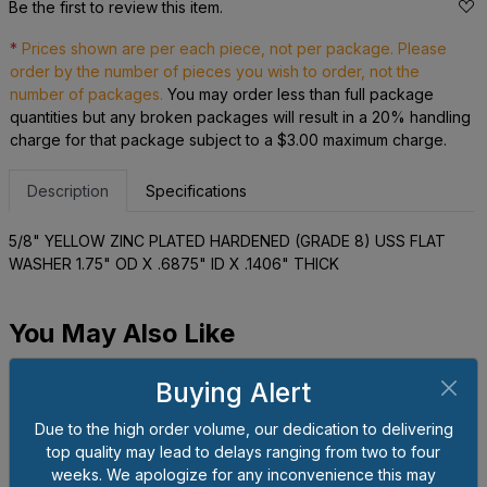
Be the first to review this item.
*
Prices shown are per each piece, not per package. Please
order by the number of pieces you wish to order, not the
number of packages.
You may order less than full package
quantities but any broken packages will result in a 20% handling
charge for that package subject to a $3.00 maximum charge.
Description
Specifications
5/8" YELLOW ZINC PLATED HARDENED (GRADE 8) USS FLAT
WASHER 1.75" OD X .6875" ID X .1406" THICK
You May Also Like
Buying Alert
Due to the high order volume, our dedication to delivering
top quality may lead to delays ranging from two to four
weeks. We apologize for any inconvenience this may