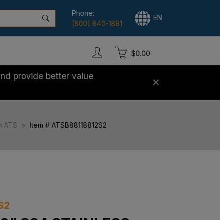
Phone:
EN
(800) 840-1881
$0.00
nd provide better value
h ATS
Item # ATSB88118812S2
S2