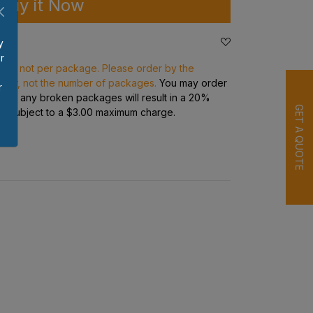
Buy it Now
y
r
ece, not per package. Please order by the
p
rder, not the number of packages.
You may order
r
s but any broken packages will result in a 20%
GET A QUOTE
ge subject to a $3.00 maximum charge.