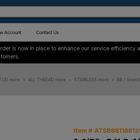
w Account
Contact Us
der is now in place to enhance our service efficiency a
stomers.
TUD more
ALL THREAD more
STAINLESS more
B8 / Searc
Item # ATSB88118812