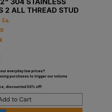
1/2" 304 STAINLESS
S 2 ALL THREAD STUD
4
Ea.
69
ck
our everyday low prices?
asing purchases to trigger our volume
ce, discounted 50% off!
Add to Cart