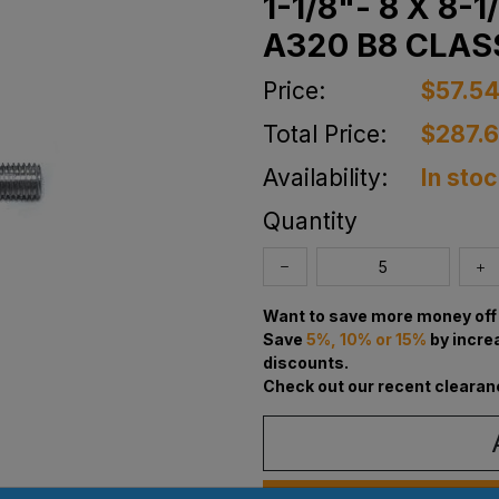
1-1/8"- 8 X 8-
A320 B8 CLAS
Price:
$57.5
Total Price:
$287.
Availability:
In sto
Quantity
Want to save more money off 
Save
5%, 10% or 15%
by incre
discounts.
Check out our recent clearan