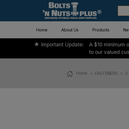
Home
About Us
Products
Ne
🌟 Important Update:
A $10 minimum or
to our valued cu
Home
FASTENERS
S