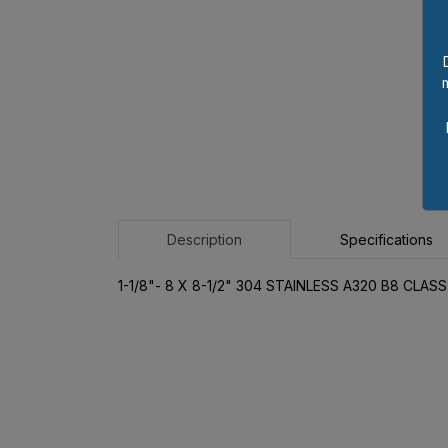
Description
Specifications
1-1/8"- 8 X 8-1/2" 304 STAINLESS A320 B8 CLA