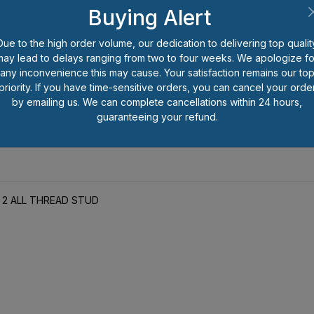
Buying Alert
Be the first to review this item.
Due to the high order volume, our dedication to delivering top qualit
may lead to delays ranging from two to four weeks. We apologize fo
*
Prices shown are per each pi
any inconvenience this may cause. Your satisfaction remains our to
number of pieces you wish to o
priority. If you have time-sensitive orders, you can cancel your orde
less than full package quantitie
by emailing us. We can complete cancellations within 24 hours,
handling charge for that packa
guaranteeing your refund.
SS 2 ALL THREAD STUD