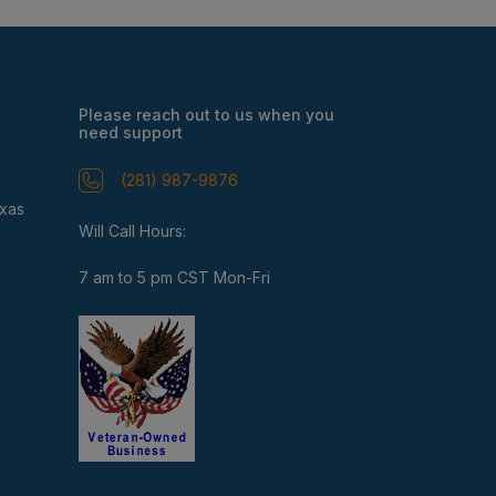
Please reach out to us when you
need support
(281) 987-9876
exas
Will Call Hours:
7 am to 5 pm CST Mon-Fri