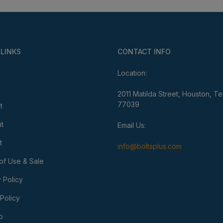
 LINKS
CONTACT INFO
Location:
2011 Matilda Street, Houston, T
77039
t
t
Email Us:
t
info@boltsplus.com
of Use & Sale
 Policy
Policy
p