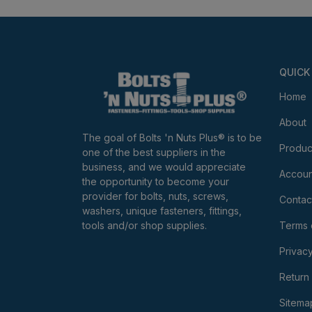
QUICK
Home
About
The goal of Bolts 'n Nuts Plus® is to be
Produc
one of the best suppliers in the
business, and we would appreciate
Accoun
the opportunity to become your
provider for bolts, nuts, screws,
Contac
washers, unique fasteners, fittings,
tools and/or shop supplies.
Terms 
Privacy
Return 
Sitema