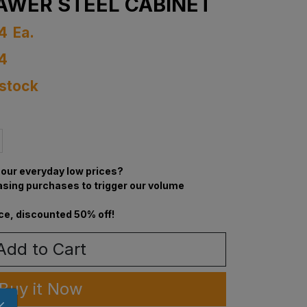
AWER STEEL CABINET
4
Ea.
4
 stock
our everyday low prices?
asing purchases to trigger our volume
ce, discounted 50% off!
Add to Cart
Buy it Now