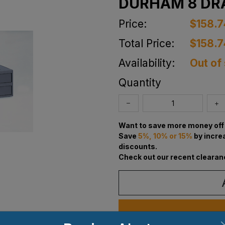
DURHAM 8 DR
Price:
$158.7
Total Price:
$158.7
Availability:
Out of
Quantity
Want to save more money off 
Save
5%, 10% or 15%
by incre
discounts.
Check out our recent clearan