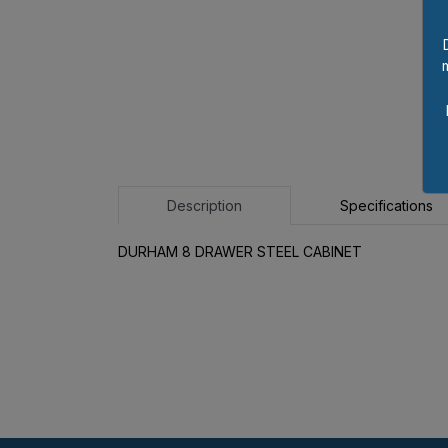
Description
Specifications
DURHAM 8 DRAWER STEEL CABINET