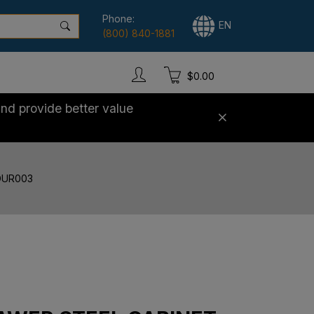
Phone:
EN
(800) 840-1881
$0.00
nd provide better value
 DUR003