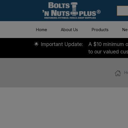
Home
About Us
Products
Ne
🌟 Important Update:
A $10 minimum or
to our valued cu
H