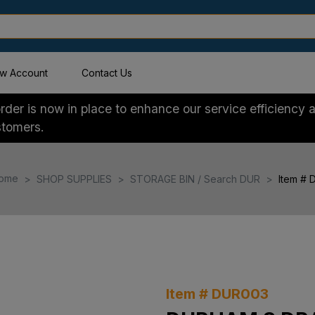
w Account
Contact Us
der is now in place to enhance our service efficiency a
stomers.
ome
SHOP SUPPLIES
STORAGE BIN / Search DUR
Item #
Item # DUR003