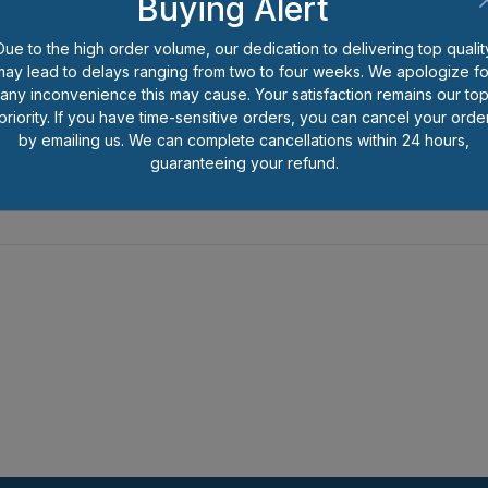
Buying Alert
Be the first to review this item.
Due to the high order volume, our dedication to delivering top qualit
*
Prices shown are per each pi
may lead to delays ranging from two to four weeks. We apologize fo
number of pieces you wish to o
any inconvenience this may cause. Your satisfaction remains our to
less than full package quantitie
priority. If you have time-sensitive orders, you can cancel your orde
handling charge for that packa
by emailing us. We can complete cancellations within 24 hours,
guaranteeing your refund.