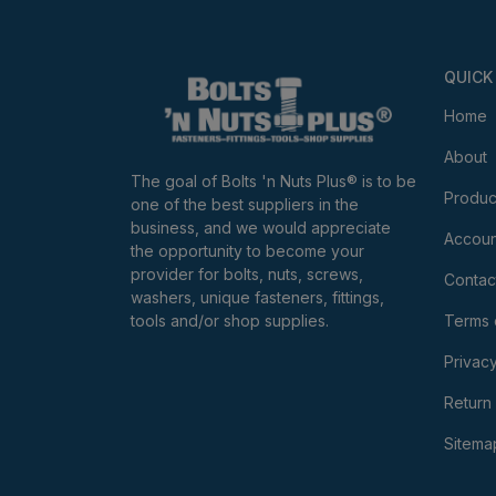
QUICK
Home
About
The goal of Bolts 'n Nuts Plus® is to be
Produc
one of the best suppliers in the
business, and we would appreciate
Accoun
the opportunity to become your
provider for bolts, nuts, screws,
Contac
washers, unique fasteners, fittings,
tools and/or shop supplies.
Terms 
Privacy
Return 
Sitema