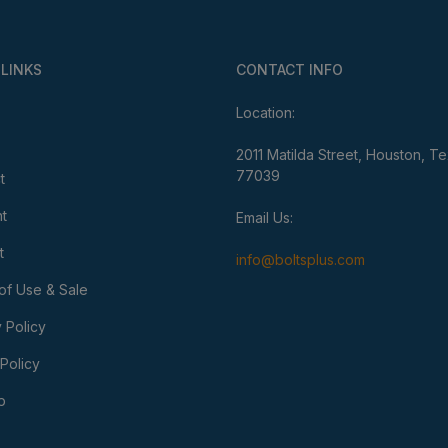
 LINKS
CONTACT INFO
Location:
2011 Matilda Street, Houston, T
77039
t
t
Email Us:
t
info@boltsplus.com
of Use & Sale
 Policy
Policy
p