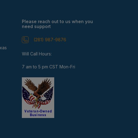
Please reach out to us when you
need support
(281) 987-9876
exas
Will Call Hours:
7 am to 5 pm CST Mon-Fri