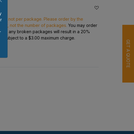
y
ece, not per package. Please order by the
r
rder, not the number of packages.
You may order
p
s but any broken packages will result in a 20%
r
ge subject to a $3.00 maximum charge.
GET A QUOTE