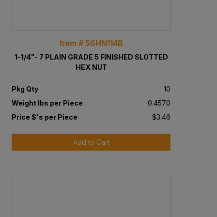
Item # 5SHN114B
1-1/4"- 7 PLAIN GRADE 5 FINISHED SLOTTED
HEX NUT
Pkg Qty
10
Weight lbs per Piece
0.4570
Price $'s per Piece
$3.46
Add to Cart