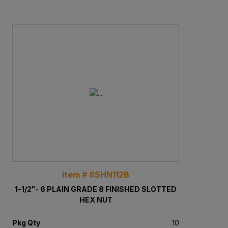
Item # 8SHN112B
1-1/2"- 6 PLAIN GRADE 8 FINISHED SLOTTED
HEX NUT
Pkg Qty
10