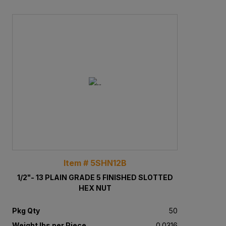
Item # 5SHN12B
1/2"- 13 PLAIN GRADE 5 FINISHED SLOTTED
HEX NUT
Pkg Qty
50
Weight lbs per Piece
0.0316