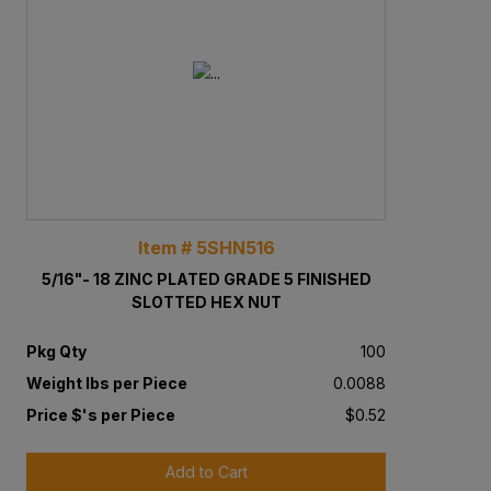
Item # 5SHN516
5/16"- 18 ZINC PLATED GRADE 5 FINISHED
SLOTTED HEX NUT
Pkg Qty
100
Weight lbs per Piece
0.0088
Price $'s per Piece
$0.52
Add to Cart