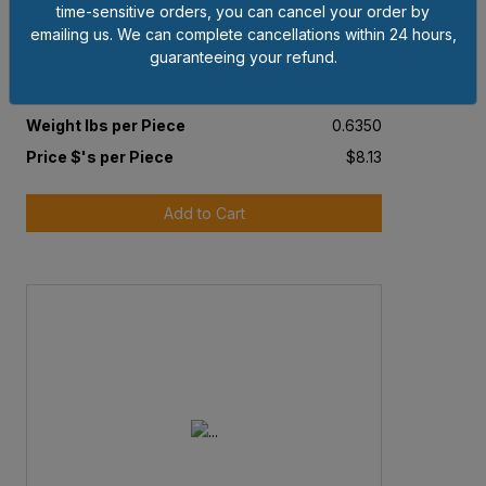
time-sensitive orders, you can cancel your order by
1-3/8"- 6 PLAIN GRADE 5 FINISHED SLOTTED
emailing us. We can complete cancellations within 24 hours,
HEX NUT
guaranteeing your refund.
Pkg Qty
5
Weight lbs per Piece
0.6350
Price $'s per Piece
$8.13
Add to Cart