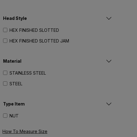
1-1/4"- 12
Head Style
1-3/8"- 6
1-3/8"- 12
HEX FINISHED SLOTTED
1-1/2"- 6
HEX FINISHED SLOTTED JAM
1-1/2"- 12
Material
1-3/4"- 5
2"- 4-1/2
STAINLESS STEEL
2"- 12
STEEL
2-1/4"- 4-1/2
Type Item
NUT
How To Measure Size