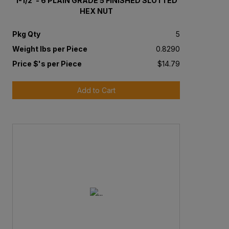
1-1/2"- 6 PLAIN GRADE 5 FINISHED SLOTTED
HEX NUT
Pkg Qty
5
Weight lbs per Piece
0.8290
Price $'s per Piece
$14.79
Add to Cart