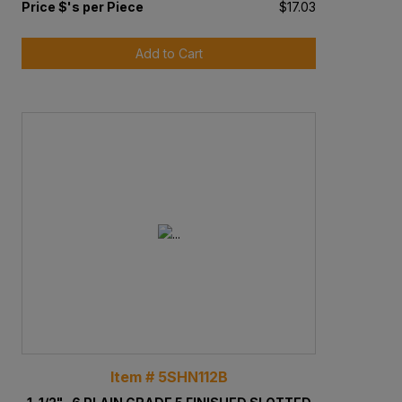
Price $'s per Piece
$17.03
Add to Cart
Item # 5SHN112B