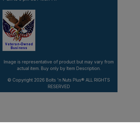
Image is representative of product but may vary from
actual item. Buy only by Item Description.
© Copyright 2026
Bolts 'n Nuts Plus®
ALL RIGHTS
RESERVED