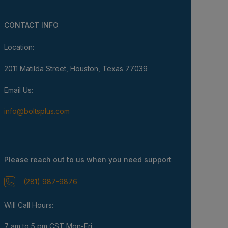
CONTACT INFO
Location:
2011 Matilda Street, Houston, Texas 77039
Email Us:
info@boltsplus.com
Please reach out to us when you need support
(281) 987-9876
Will Call Hours:
7 am to 5 pm CST Mon-Fri