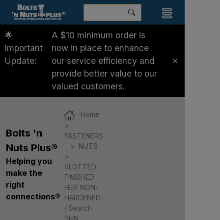
🌟
A $10 minimum order is
Important
now in place to enhance
Update:
our service efficiency and
provide better value to our
valued customers.
Home
Bolts 'n
FASTENERS
NUTS
Nuts Plus®
Helping you
SLOTTED
make the
FINISHED
right
HEX NON-
connections®
HARDENED
/ Search
SHN