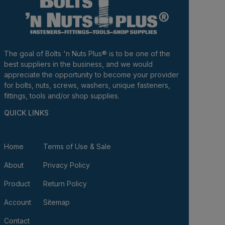
The goal of Bolts 'n Nuts Plus® is to be one of the
best suppliers in the business, and we would
appreciate the opportunity to become your provider
for bolts, nuts, screws, washers, unique fasteners,
fittings, tools and/or shop supplies.
QUICK LINKS
Home
Terms of Use & Sale
About
Privacy Policy
Product
Return Policy
Account
Sitemap
Contact