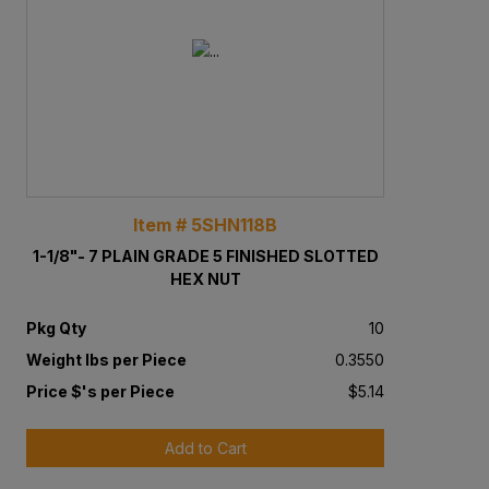
Item # 5SHN118B
1-1/8"- 7 PLAIN GRADE 5 FINISHED SLOTTED
HEX NUT
Pkg Qty
10
Weight lbs per Piece
0.3550
Price $'s per Piece
$5.14
Add to Cart