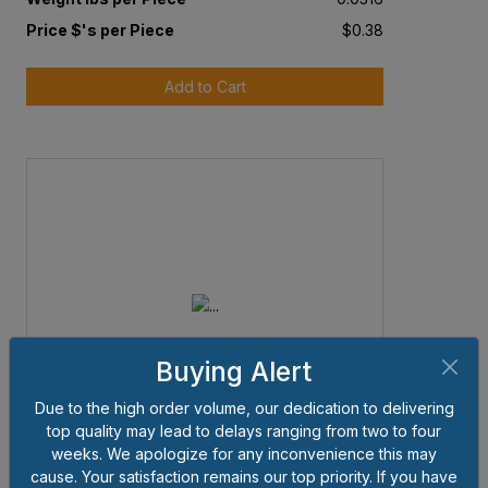
Price $'s per Piece
$0.38
Add to Cart
Buying Alert
Due to the high order volume, our dedication to delivering
top quality may lead to delays ranging from two to four
weeks. We apologize for any inconvenience this may
cause. Your satisfaction remains our top priority. If you have
Item # 5SHN138B