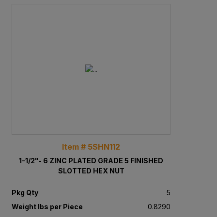
Item # 5SHN112
1-1/2"- 6 ZINC PLATED GRADE 5 FINISHED
SLOTTED HEX NUT
Pkg Qty
5
Weight lbs per Piece
0.8290