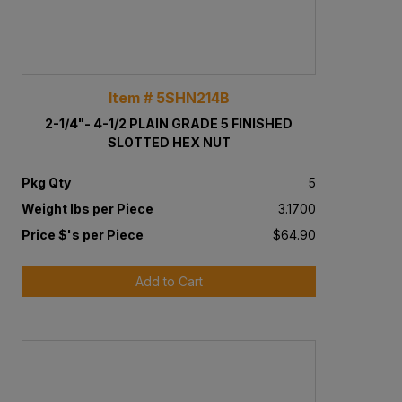
Item # 5SHN214B
2-1/4"- 4-1/2 PLAIN GRADE 5 FINISHED
SLOTTED HEX NUT
Pkg Qty
5
Weight lbs per Piece
3.1700
Price $'s per Piece
$64.90
Add to Cart