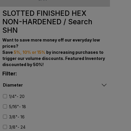
SLOTTED FINISHED HEX
NON-HARDENED / Search
SHN
Want to save more money off our everyday low
prices?
Save
5%, 10% or 15%
by increasing purchases to
trigger our volume discounts. Featured Inventory
discounted by 50%!
Filter:
Diameter
1/4"- 20
5/16"- 18
3/8"- 16
3/8"- 24