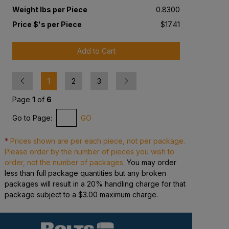
Weight lbs per Piece
0.8300
Price $'s per Piece
$17.41
Add to Cart
Previous
Next
1
2
3
Page
1
of
6
Go to Page:
GO
*
Prices shown are per each piece, not per package.
Please order by the number of pieces you wish to
order, not the number of packages.
You may order
less than full package quantities but any broken
packages will result in a 20% handling charge for that
package subject to a $3.00 maximum charge.