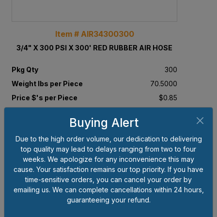
Item # AIR34300300
3/4" X 300 PSI X 300' RED RUBBER AIR HOSE
Pkg Qty
300
Weight lbs per Piece
70.5000
Price $'s per Piece
$0.85
Buying Alert
Add to Cart
Due to the high order volume, our dedication to delivering
top quality may lead to delays ranging from two to four
weeks. We apologize for any inconvenience this may
cause. Your satisfaction remains our top priority. If you have
time-sensitive orders, you can cancel your order by
emailing us. We can complete cancellations within 24 hours,
guaranteeing your refund.