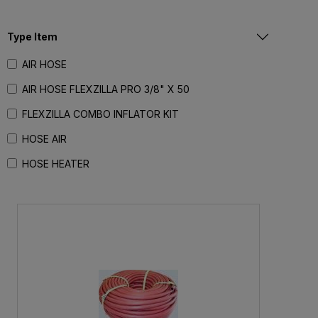
Type Item
AIR HOSE
AIR HOSE FLEXZILLA PRO 3/8" X 50
FLEXZILLA COMBO INFLATOR KIT
HOSE AIR
HOSE HEATER