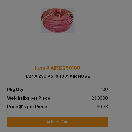
Item # AIR12250100
1/2" X 250 PSI X 100' AIR HOSE
Pkg Qty
100
Weight lbs per Piece
23.0000
Price $'s per Piece
$0.73
Add to Cart