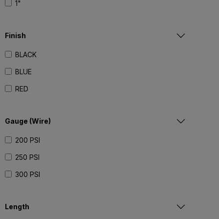
1"
Finish
BLACK
BLUE
RED
Gauge (Wire)
200 PSI
250 PSI
300 PSI
Length