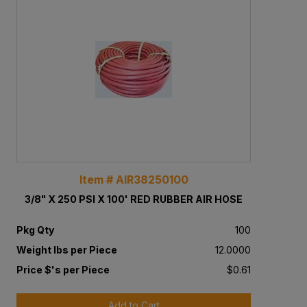
Item # AIR38250100
3/8" X 250 PSI X 100' RED RUBBER AIR HOSE
Pkg Qty
100
Weight lbs per Piece
12.0000
Price $'s per Piece
$0.61
Add to Cart