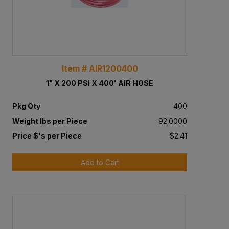
Item # AIR1200400
1" X 200 PSI X 400' AIR HOSE
Pkg Qty
400
Weight lbs per Piece
92.0000
Price $'s per Piece
$2.41
Add to Cart