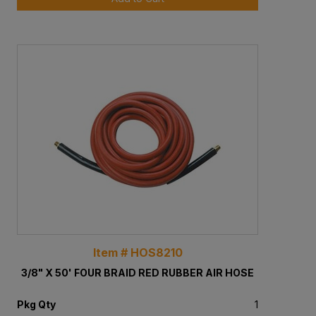
Item # HOS8210
3/8" X 50' FOUR BRAID RED RUBBER AIR HOSE
Pkg Qty
1