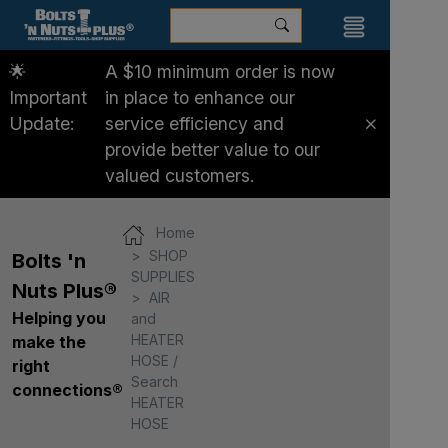
🌟
A $10 minimum order is now
Important
in place to enhance our
Update:
service efficiency and
provide better value to our
valued customers.
Home
SHOP
Bolts 'n
SUPPLIES
Nuts Plus®
AIR
Helping you
and
HEATER
make the
HOSE /
right
Search
connections®
HEATER
HOSE