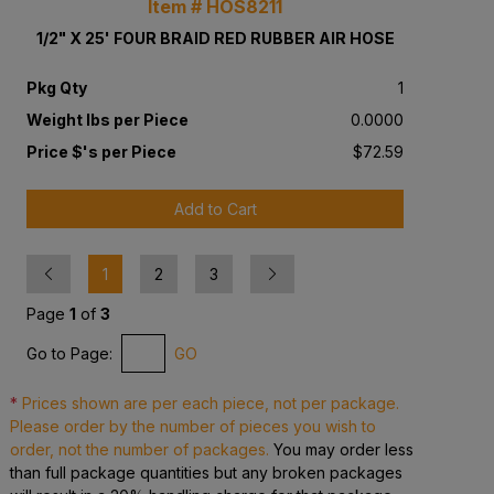
Item # HOS8211
1/2" X 25' FOUR BRAID RED RUBBER AIR HOSE
Pkg Qty
1
Weight lbs per Piece
0.0000
Price $'s per Piece
$72.59
Add to Cart
Previous
Next
1
2
3
Page
1
of
3
Go to Page:
GO
*
Prices shown are per each piece, not per package.
Please order by the number of pieces you wish to
order, not the number of packages.
You may order less
than full package quantities but any broken packages