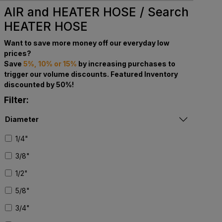
AIR and HEATER HOSE / Search
HEATER HOSE
Want to save more money off our everyday low
prices?
Save
5%, 10% or 15%
by increasing purchases to
trigger our volume discounts. Featured Inventory
discounted by 50%!
Filter:
Diameter
1/4"
3/8"
1/2"
5/8"
3/4"