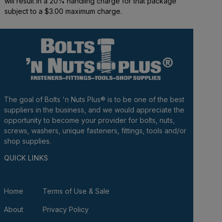
will result in a 20% handling charge for that package
subject to a $3.00 maximum charge.
The goal of Bolts 'n Nuts Plus® is to be one of the best
suppliers in the business, and we would appreciate the
opportunity to become your provider for bolts, nuts,
screws, washers, unique fasteners, fittings, tools and/or
shop supplies.
QUICK LINKS
Home
Terms of Use & Sale
About
Privacy Policy