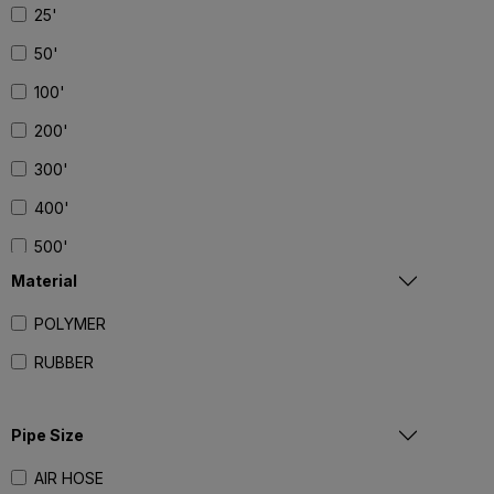
25'
50'
100'
200'
300'
400'
500'
Material
POLYMER
RUBBER
Pipe Size
AIR HOSE