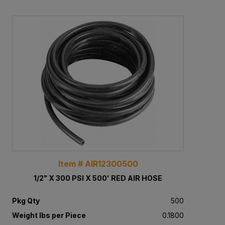
Item # AIR12300500
1/2" X 300 PSI X 500' RED AIR HOSE
Pkg Qty
500
Weight lbs per Piece
0.1800