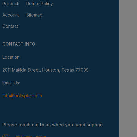
Product
Return Policy
Account
Sitemap
Contact
CONTACT INFO
Location:
2011 Matilda Street, Houston, Texas 77039
Email Us:
info@boltsplus.com
Please reach out to us when you need support