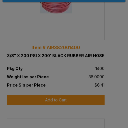
Item # AIR382001400
3/8" X 200 PSI X 200' BLACK RUBBER AIR HOSE
Pkg Qty
1400
Weight lbs per Piece
36.0000
Price $'s per Piece
$6.41
Add to Cart