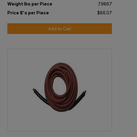
Weight lbs per Piece
7.9867
Price $'s per Piece
$86.07
Add to Cart