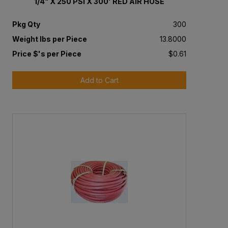
1/4" X 250 PSI X 300' RED AIR HOSE
Pkg Qty
300
Weight lbs per Piece
13.8000
Price $'s per Piece
$0.61
Add to Cart