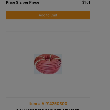
Price $'s per Piece
$1.01
Add to Cart
Item # AIR14250300