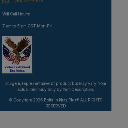
(281) 987-9876
Will Call Hours:
7 am to 5 pm CST Mon-Fri
Image is representative of product but may vary from
actual item. Buy only by Item Description.
© Copyright 2026
Bolts 'n Nuts Plus®
ALL RIGHTS
RESERVED