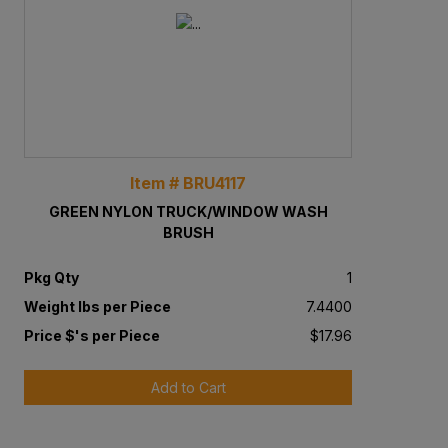
Item # BRU4117
GREEN NYLON TRUCK/WINDOW WASH
BRUSH
Pkg Qty
1
Weight lbs per Piece
7.4400
Price $'s per Piece
$17.96
Add to Cart