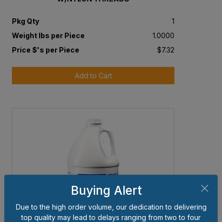
Pkg Qty
1
Weight lbs per Piece
1.0000
Price $'s per Piece
$7.32
Add to Cart
Buying Alert
Due to the high order volume, our dedication to delivering
top quality may lead to delays ranging from two to four