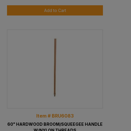
Add to Cart
Item # BRU6083
60" HARDWOOD BROOM/SQUEEGEE HANDLE
W/NYLON THREADS