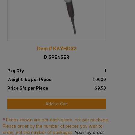
Item # KAYHD32
DISPENSER
Pkg Qty
1
Weight lbs per Piece
1.0000
Price $'s per Piece
$9.50
Add to Cart
*
Prices shown are per each piece, not per package.
Please order by the number of pieces you wish to
order, not the number of packages.
You may order