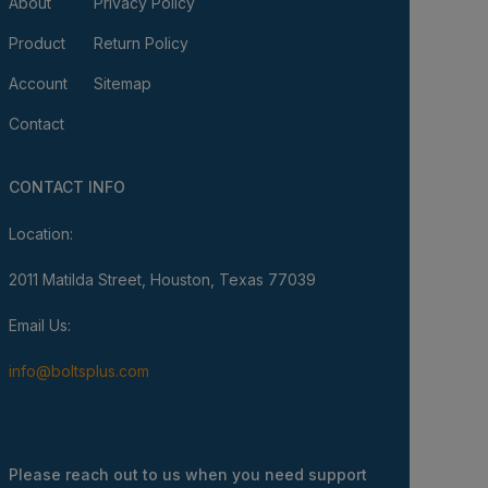
About
Privacy Policy
Product
Return Policy
Account
Sitemap
Contact
CONTACT INFO
Location:
2011 Matilda Street, Houston, Texas 77039
Email Us:
info@boltsplus.com
Please reach out to us when you need support