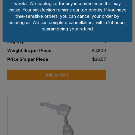
weeks. We apologize for any inconvenience this may
cause. Your satisfaction remains our top priority. If you have
time-sensitive orders, you can cancel your order by
Item # KAY64
emailing us. We can complete cancellations within 24 hours,
1 GAL HAND CLEANER
guaranteeing your refund.
Pkg Qty
1
Weight lbs per Piece
8.4800
Price $'s per Piece
$38.57
Add to Cart