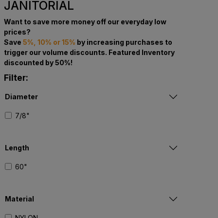
JANITORIAL
Want to save more money off our everyday low
prices?
Save
5%, 10% or 15%
by increasing purchases to
trigger our volume discounts. Featured Inventory
discounted by 50%!
Filter:
Diameter
7/8"
Length
60"
Material
NYLON