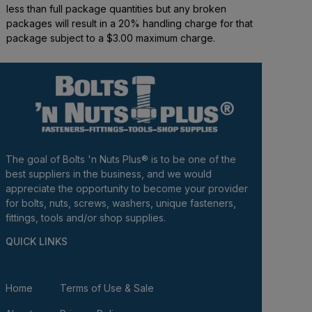
less than full package quantities but any broken
packages will result in a 20% handling charge for that
package subject to a $3.00 maximum charge.
The goal of Bolts 'n Nuts Plus® is to be one of the
best suppliers in the business, and we would
appreciate the opportunity to become your provider
for bolts, nuts, screws, washers, unique fasteners,
fittings, tools and/or shop supplies.
QUICK LINKS
Home
Terms of Use & Sale