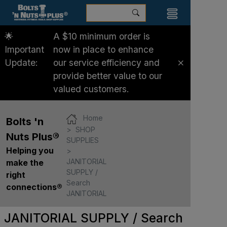
🌟
A $10 minimum order is
Important
now in place to enhance
Update:
our service efficiency and
provide better value to our
valued customers.
Home
Bolts 'n
SHOP
Nuts Plus®
SUPPLIES
Helping you
JANITORIAL
make the
SUPPLY /
right
Search
connections®
JANITORIAL
JANITORIAL SUPPLY / Search