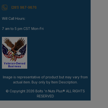
(281) 987-9876
Will Call Hours:
7 am to 5 pm CST Mon-Fri
Image is representative of product but may vary from
actual item. Buy only by Item Description.
© Copyright 2026
Bolts 'n Nuts Plus®
ALL RIGHTS
RESERVED