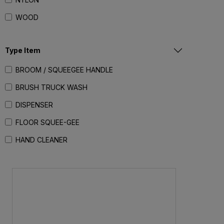
WOOD
Type Item
BROOM / SQUEEGEE HANDLE
BRUSH TRUCK WASH
DISPENSER
FLOOR SQUEE-GEE
HAND CLEANER