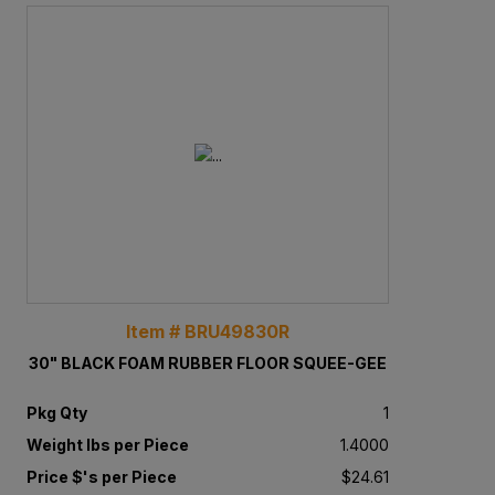
Item # BRU49830R
30" BLACK FOAM RUBBER FLOOR SQUEE-GEE
Pkg Qty
1
Weight lbs per Piece
1.4000
Price $'s per Piece
$24.61