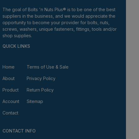
The goal of Bolts 'n Nuts Plus® is to be one of the best
suppliers in the business, and we would appreciate the
opportunity to become your provider for bolts, nuts,
screws, washers, unique fasteners, fittings, tools and/or
shop supplies.
QUICK LINKS
Home
Terms of Use & Sale
About
Privacy Policy
Product
Return Policy
Account
Sitemap
Contact
CONTACT INFO