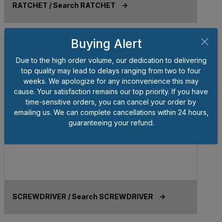
RATCHET / Search RATCHET ->
Buying Alert
Due to the high order volume, our dedication to delivering
top quality may lead to delays ranging from two to four
weeks. We apologize for any inconvenience this may
cause. Your satisfaction remains our top priority. If you have
time-sensitive orders, you can cancel your order by
emailing us. We can complete cancellations within 24 hours,
guaranteeing your refund.
SCREWDRIVER / Search SCREWDRIVER ->