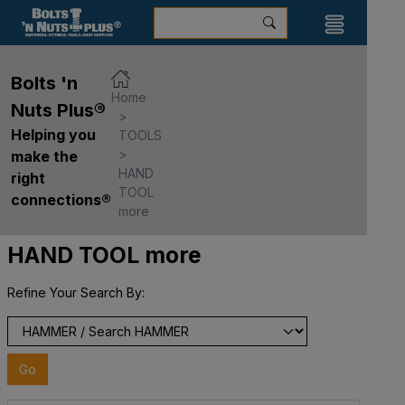
Bolts 'n
Home
Nuts Plus®
Helping you
TOOLS
make the
HAND
right
TOOL
connections®
more
HAND TOOL more
Refine Your Search By:
Go