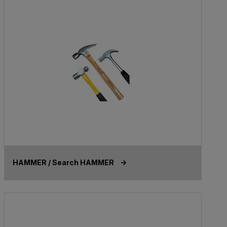
HAMMER / Search HAMMER ->