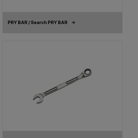
PRY BAR / Search PRY BAR ->