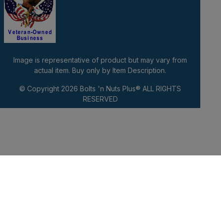
Image is representative of product but may vary from
actual item. Buy only by Item Description.
© Copyright 2026
Bolts 'n Nuts Plus®
ALL RIGHTS
RESERVED