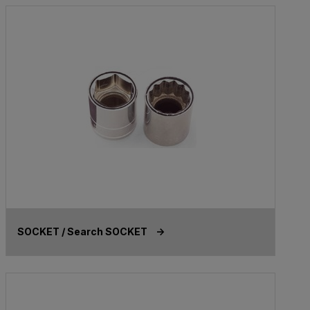
SOCKET / Search SOCKET ->