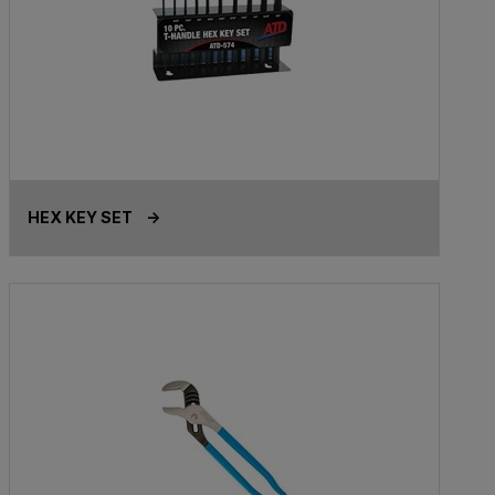
HEX KEY SET ->