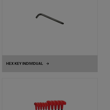
HEX KEY INDIVIDUAL ->