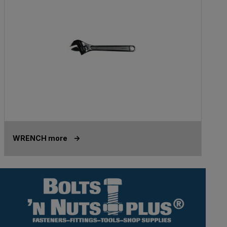
WRENCH more ->