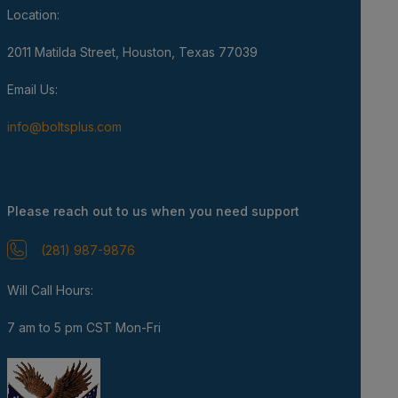
Location:
2011 Matilda Street, Houston, Texas 77039
Email Us:
info@boltsplus.com
Please reach out to us when you need support
(281) 987-9876
Will Call Hours:
7 am to 5 pm CST Mon-Fri