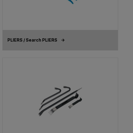
PLIERS / Search PLIERS ->