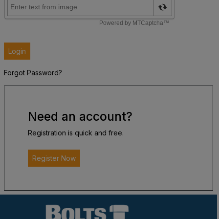
Login
Forgot Password?
Need an account?
Registration is quick and free.
Register Now