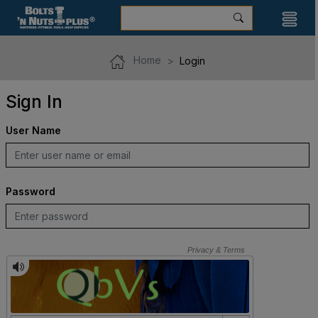
Home
Login
Sign In
User Name
Password