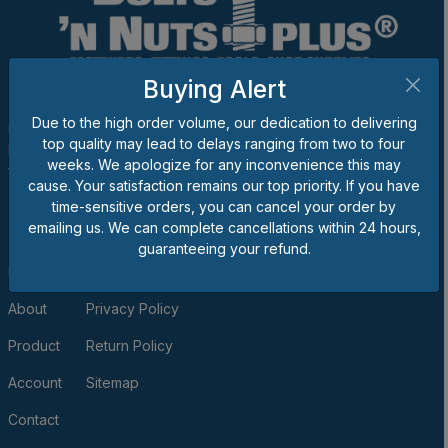
Buying Alert
The goal of Bolts 'n Nuts Plus® is to be one of the best suppliers
Due to the high order volume, our dedication to delivering
in the business, and we would appreciate the opportunity to
top quality may lead to delays ranging from two to four
become your provider for bolts, nuts, screws, washers, unique
weeks. We apologize for any inconvenience this may
fasteners, fittings, tools and/or shop supplies.
cause. Your satisfaction remains our top priority. If you have
QUICK LINKS
time-sensitive orders, you can cancel your order by
emailing us. We can complete cancellations within 24 hours,
guaranteeing your refund.
Home
Terms of Use & Sale
About
Privacy Policy
Product
Return Policy
Account
Sitemap
Contact