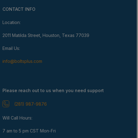
CONTACT INFO
Location:
2011 Matilda Street, Houston, Texas 77039
Email Us:
info@boltsplus.com
Please reach out to us when you need support
(281) 987-9876
Will Call Hours:
7 am to 5 pm CST Mon-Fri