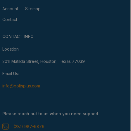
Account
Sitemap
Contact
CONTACT INFO
Location:
2011 Matilda Street, Houston, Texas 77039
Email Us:
info@boltsplus.com
Please reach out to us when you need support
(281) 987-9876