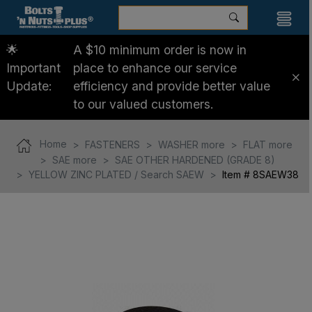
🌟
A $10 minimum order is now in
Important
place to enhance our service
Update:
efficiency and provide better value
to our valued customers.
Home
FASTENERS
WASHER more
FLAT more
SAE more
SAE OTHER HARDENED (GRADE 8)
YELLOW ZINC PLATED / Search SAEW
Item # 8SAEW38