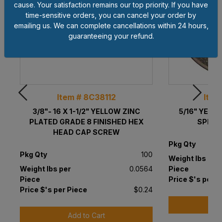
cause. Your satisfaction remains our top priority. If you have
time-sensitive orders, you can cancel your order by
emailing us. We can complete cancellations within 24 hours,
guaranteeing your refund.
Item # 8C38112
Item
3/8"- 16 X 1-1/2" YELLOW ZINC
5/16" YELL
PLATED GRADE 8 FINISHED HEX
SPLIT
HEAD CAP SCREW
Pkg Qty
Pkg Qty
100
Weight lbs per
Weight lbs per
0.0564
Piece
Piece
Price $'s per P
Price $'s per Piece
$0.24
A
Add to Cart