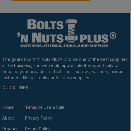
The goal of Bolts 'n Nuts Plus® is to be one of the best suppliers
in the business, and we would appreciate the opportunity to
become your provider for bolts, nuts, screws, washers, unique
fasteners, fittings, tools and/or shop supplies.
QUICK LINKS
Home
Terms of Use & Sale
About
Privacy Policy
Product
Return Policy