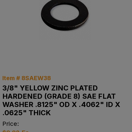
Item # 8SAEW38
3/8" YELLOW ZINC PLATED
HARDENED (GRADE 8) SAE FLAT
WASHER .8125" OD X .4062" ID X
.0625" THICK
Price: