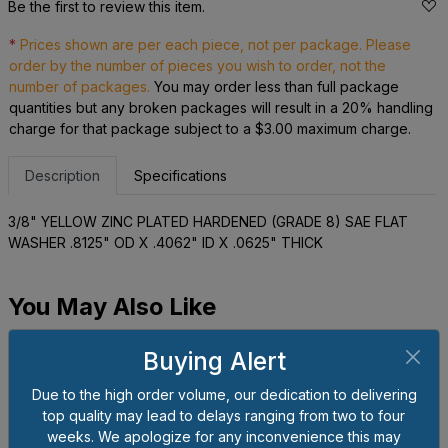
Be the first to review this item.
*
Prices shown are per each piece, not per package. Please
order by the number of pieces you wish to order, not the
number of packages.
You may order less than full package
quantities but any broken packages will result in a 20% handling
charge for that package subject to a $3.00 maximum charge.
Description
Specifications
3/8" YELLOW ZINC PLATED HARDENED (GRADE 8) SAE FLAT
WASHER .8125" OD X .4062" ID X .0625" THICK
You May Also Like
Buying Alert
Due to the high order volume, our dedication to delivering
top quality may lead to delays ranging from two to four
weeks. We apologize for any inconvenience this may