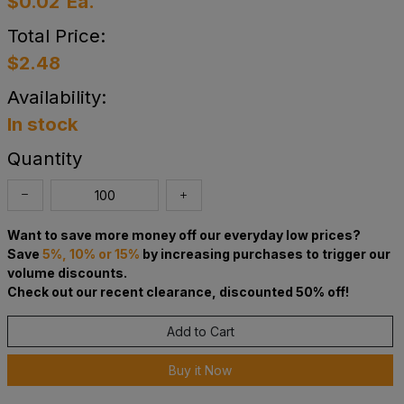
$0.02
Ea.
Total Price:
$2.48
Availability:
In stock
Quantity
Want to save more money off our everyday low prices?
Save
5%, 10% or 15%
by increasing purchases to trigger our
volume discounts.
Check out our recent clearance, discounted 50% off!
Add to Cart
Buy it Now