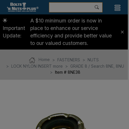
🌟
A $10 minimum order is now in
Important
place to enhance our service
Update:
efficiency and provide better value
to our valued customers.
Home
FASTENERS
NUTS
LOCK NYLON INSERT more
GRADE 8 / Search 8NE, 8NU
Item # 8NE38