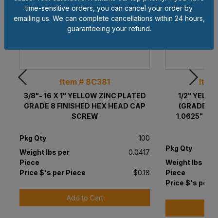
time-sensitive orders, you can cancel your order by
emailing us. We can complete cancellations within 24 hours,
guaranteeing your refund.
Item # 8C381
Item
3/8"- 16 X 1" YELLOW ZINC PLATED
1/2" YELL
GRADE 8 FINISHED HEX HEAD CAP
(GRADE 8)
SCREW
1.0625" OD 
Pkg Qty
100
Pkg Qty
Weight lbs per
0.0417
Piece
Weight lbs per
Price $'s per Piece
$0.18
Piece
Price $'s per P
Add to Cart
A