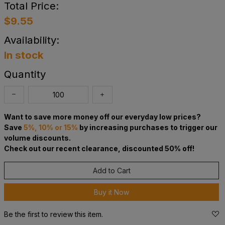
Total Price:
$9.55
Availability:
In stock
Quantity
Want to save more money off our everyday low prices?
Save
5%, 10% or 15%
by increasing purchases to trigger our
volume discounts.
Check out our recent clearance, discounted 50% off!
Add to Cart
Buy it Now
Be the first to review this item.