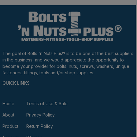
The goal of Bolts 'n Nuts Plus® is to be one of the best suppliers
in the business, and we would appreciate the opportunity to
become your provider for bolts, nuts, screws, washers, unique
fasteners, fittings, tools and/or shop supplies.
QUICK LINKS
Home
Terms of Use & Sale
About
Privacy Policy
Product
Return Policy