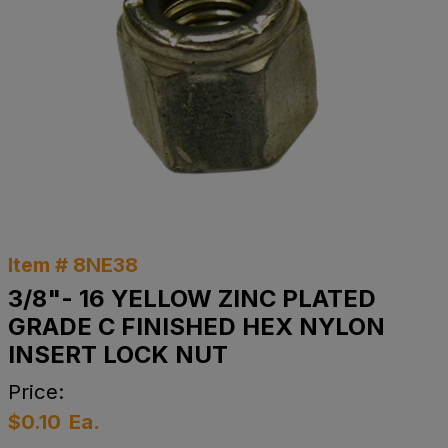
Item # 8NE38
3/8"- 16 YELLOW ZINC PLATED
GRADE C FINISHED HEX NYLON
INSERT LOCK NUT
Price:
$0.10
Ea.