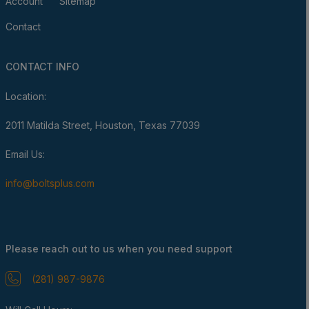
Account
Sitemap
Contact
CONTACT INFO
Location:
2011 Matilda Street, Houston, Texas 77039
Email Us:
info@boltsplus.com
Please reach out to us when you need support
(281) 987-9876