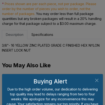
*
Prices shown are per each piece, not per package. Please
order by the number of pieces you wish to order, not the
number of packages.
You may order less than full package
quantities but any broken packages will result in a 20% handling
charge for that package subject to a $3.00 maximum charge.
Description
Specifications
3/8"- 16 YELLOW ZINC PLATED GRADE C FINISHED HEX NYLON
INSERT LOCK NUT
You May Also Like
Buying Alert
Due to the high order volume, our dedication to delivering
top quality may lead to delays ranging from two to four
weeks. We apologize for any inconvenience this may
cause. Your satisfaction remains our top priority. If you have